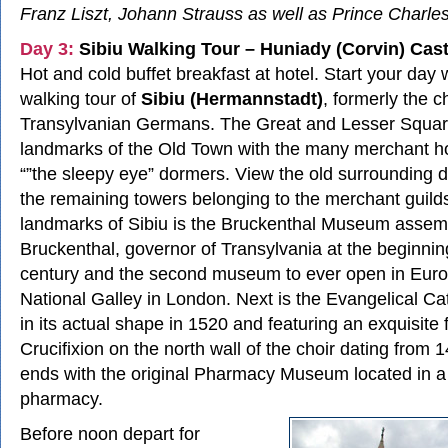
Franz Liszt, Johann Strauss as well as Prince Charle
Day 3:
Sibiu Walking Tour – Huniady (Corvin) Cast
Hot and cold buffet breakfast at hotel. Start your day w
walking tour of
Sibiu (Hermannstadt)
, formerly the ch
Transylvanian Germans. The Great and Lesser Squar
landmarks of the Old Town with the many merchant h
“”the sleepy eye” dormers. View the old surrounding 
the remaining towers belonging to the merchant guild
landmarks of Sibiu is the Bruckenthal Museum assem
Bruckenthal, governor of Transylvania at the beginnin
century and the second museum to ever open in Europ
National Galley in London. Next is the Evangelical C
in its actual shape in 1520 and featuring an exquisite 
Crucifixion on the north wall of the choir dating from 
ends with the original Pharmacy Museum located in a
pharmacy.
Before noon depart for