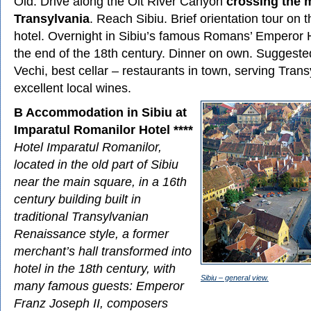
Old. Drive along the Olt River Canyon
crossing the 
Transylvania
. Reach Sibiu. Brief orientation tour on 
hotel. Overnight in Sibiu’s famous Romans’ Emperor Hot
the end of the 18th century. Dinner on own. Suggeste
Vechi, best cellar – restaurants in town, serving Tran
excellent local wines.
B Accommodation in Sibiu at
Imparatul Romanilor Hotel ****
Hotel Imparatul Romanilor,
located in the old part of Sibiu
near the main square, in a 16th
century building built in
traditional Transylvanian
Renaissance style, a former
merchant’s hall transformed into
hotel in the 18th century, with
Sibiu – general view.
many famous guests: Emperor
Franz Joseph II, composers