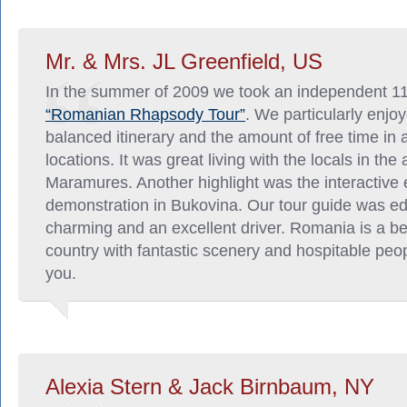
Mr. & Mrs. JL Greenfield, US
In the summer of 2009 we took an independent 1
“Romanian Rhapsody Tour”
. We particularly enjoy
balanced itinerary and the amount of free time in a
locations. It was great living with the locals in the 
Maramures. Another highlight was the interactive 
demonstration in Bukovina. Our tour guide was e
charming and an excellent driver. Romania is a be
country with fantastic scenery and hospitable peo
you.
Alexia Stern & Jack Birnbaum, NY