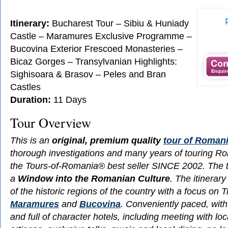
Itinerary:
Bucharest Tour – Sibiu & Huniady
Castle – Maramures Exclusive Programme –
Bucovina Exterior Frescoed Monasteries –
Bicaz Gorges – Transylvanian Highlights:
Sighisoara & Brasov – Peles and Bran
Castles
Duration:
11 Days
Tour Overview
This is an
original, premium quality
tour of Roman
thorough investigations and many years of touring Rom
the Tours-of-Romania® best seller SINCE 2002. The t
a
Window into the Romanian Culture
. The itinerar
of the historic regions of the country with a focus on 
Maramures
and
Bucovina
. Conveniently paced, with
and full of character hotels, including meeting with loc