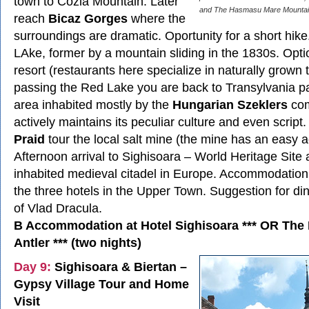
town to Cozla Mountain. Later
and The Hasmasu Mare Mountai
reach
Bicaz Gorges
where the
surroundings are dramatic. Oportunity for a short hike
LAke, former by a mountain sliding in the 1830s. Optio
resort (restaurants here specialize in naturally grown 
passing the Red Lake you are back to Transylvania p
area inhabited mostly by the
Hungarian Szeklers
com
actively maintains its peculiar culture and even script. 
Praid
tour the local salt mine (the mine has an easy a
Afternoon arrival to Sighisoara – World Heritage Site a
inhabited medieval citadel in Europe. Accommodation 
the three hotels in the Upper Town. Suggestion for din
of Vlad Dracula.
B Accommodation at Hotel Sighisoara *** OR The
Antler *** (two nights)
Day 9:
Sighisoara & Biertan –
Gypsy Village Tour and Home
Visit