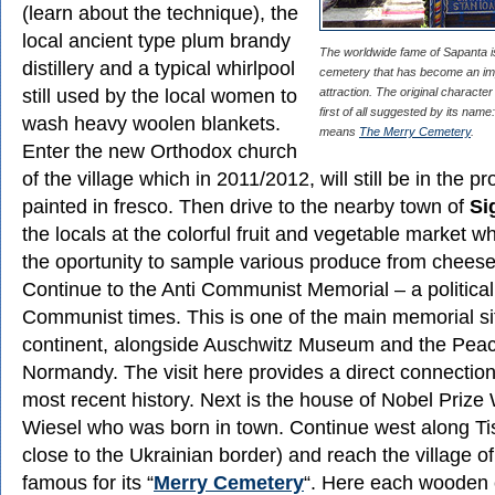
(learn about the technique), the
local ancient type plum brandy
The worldwide fame of Sapanta i
distillery and a typical whirlpool
cemetery that has become an imp
still used by the local women to
attraction. The original character
first of all suggested by its name:
wash heavy woolen blankets.
means
The Merry Cemetery
.
Enter the new Orthodox church
of the village which in 2011/2012, will still be in the p
painted in fresco. Then drive to the nearby town of
Si
the locals at the colorful fruit and vegetable market w
the oportunity to sample various produce from chees
Continue to the Anti Communist Memorial – a political 
Communist times. This is one of the main memorial si
continent, alongside Auschwitz Museum and the Peac
Normandy. The visit here provides a direct connectio
most recent history. Next is the house of Nobel Prize 
Wiesel who was born in town. Continue west along Tis
close to the Ukrainian border) and reach the village o
famous for its “
Merry Cemetery
“. Here each wooden 