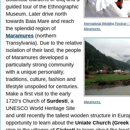
guided tour of the Ethnographic
Museum. Later drive north
towards Baia Mare and reach
International Wedding Festival – 
the splendid region of
Maramures.
Maramures
(northern
Transylvania). Due to the relative
isolation of their land, the people
of Maramures developed a
particularly strong community
with a unique personality,
traditions, culture, fashion and
lifestyle unspoiled for centuries.
Make a first visit to the early
1720’s Church of
Surdesti
, a
Maramures.
UNESCO World Heritage Site
and until recently the tallest wooden structure in Euro
opportunity to learn about the
Uniate Church (Greek 
stop in the villages of
Giulesti
to learn about the local