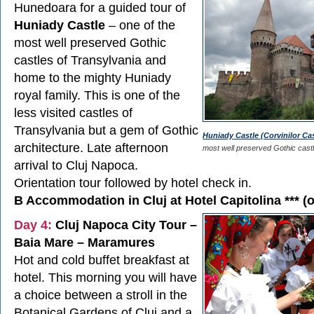
Hunedoara for a guided tour of
Huniady Castle
– one of the
most well preserved Gothic
castles of Transylvania and
home to the mighty Huniady
royal family. This is one of the
less visited castles of
Transylvania but a gem of Gothic
Huniady Castle (Corvinilor Cas
architecture. Late afternoon
most well preserved Gothic castl
arrival to Cluj Napoca.
Orientation tour followed by hotel check in.
B Accommodation in Cluj at Hotel Capitolina *** (o
Day 4:
Cluj Napoca City Tour –
Baia Mare – Maramures
Hot and cold buffet breakfast at
hotel. This morning you will have
a choice between a stroll in the
Botanical Gardens of Cluj and a