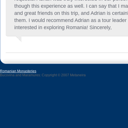
though this experience as well. I can say that I 
and great friends on this trip, and Adrian is certain
them. I would recommend Adrian as a tour leader
interested in exploring Romania! Sincerely,
Romanian Monasteries
Bucovina and Maramures: Copyright © 2007 Metaneira