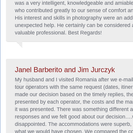
was a very intelligent, knowledgeable and amiab
who contributed greatly to our sense of comfort an
His interest and skills in photography were an add
unexpected help. He certainly can be considered 
valuable professional. Best Regards!
Janel Barberito and Jim Jurczyk
My husband and I visited Romania after we e-mai
tour operators with the same request (dates, itiner
made our decision based on the timely replies, the
presented by each operator, the costs and the ma
it was presented. There was something different a
responses and we felt good about our decision…
disappointed. The accommodations were superb, 
what we would have chosen. We compared the cos