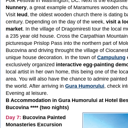
Folk Festival in Washington, DC. Next is the exquisit
Nunnery
, a great example of Maramures wooden chur
Visit
Ieud
, the oldest wooden church there is dating b
century. Depending on the day of the week,
visit a l
market
. In the village of Dragomiresti tour the local
a 235 year old house. Cross the Carpathian Mountain
picturesque Prislop Pass into the northern part of Mol
Bucovina and driving throught the village of Ciocanesti
unique house decoration. In the town of
Campulung
exclusively organized
interactive egg-painting dem
local artist in her own home, this being one of the local
area. You will also have the chance to admire painted
the world. After arriving in
Gura Humorului
, check int
Evening at leisure.
B Accommodation in Gura Humorului at Hotel Be
Bucovina **** (two nights)
Day 7:
Bucovina Painted
Monasteries Excursion