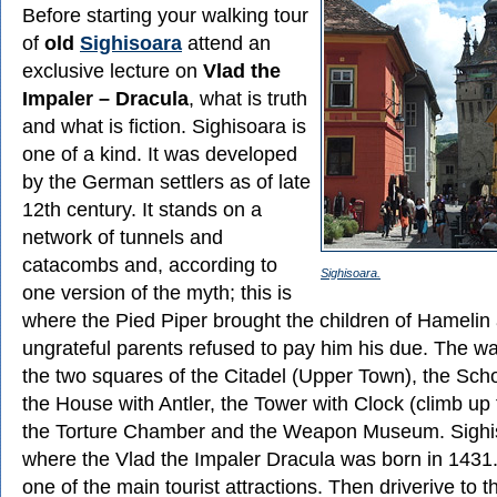
Before starting your walking tour
of
old
Sighisoara
attend an
exclusive lecture on
Vlad the
Impaler – Dracula
, what is truth
and what is fiction. Sighisoara is
one of a kind. It was developed
by the German settlers as of late
12th century. It stands on a
network of tunnels and
catacombs and, according to
Sighisoara.
one version of the myth; this is
where the Pied Piper brought the children of Hamelin a
ungrateful parents refused to pay him his due. The wa
the two squares of the Citadel (Upper Town), the Scho
the House with Antler, the Tower with Clock (climb up 
the Torture Chamber and the Weapon Museum. Sighis
where the Vlad the Impaler Dracula was born in 1431.
one of the main tourist attractions. Then driverive to th