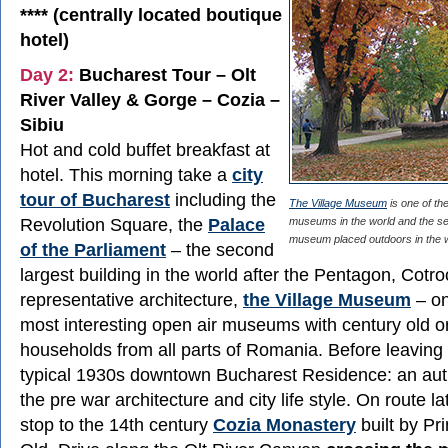
**** (centrally located boutique
hotel)
Day 2:
Bucharest Tour – Olt
River Valley & Gorge – Cozia –
Sibiu
Hot and cold buffet breakfast at
hotel. This morning take a
city
tour of Bucharest
including the
The Village Museum
is one of the
Revolution Square, the
Palace
museums in the world and the s
museum placed outdoors in the w
of the Parliament
– the second
largest building in the world after the Pentagon, Cotroc
representative architecture,
the Village Museum
– on
most interesting open air museums with century old o
households from all parts of Romania. Before leaving
typical 1930s downtown Bucharest Residence: an aut
the pre war architecture and city life style. On route l
stop to the 14th century
Cozia Monastery
built by Pr