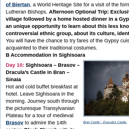
of Biertan
, a World Heritage Site for a visit of the fo
Lutheran Bishops.
Afternoon Optional Trip: Exclusi
village followed by a home hosted dinner in a Gyp
an unique opportunity to learn about this less kn
controversial ethnic group, about its culture, identi
You will have the chance to try fares of the Gypsy cuis
acquainted to their traditional costumes.
B Accommodation in Sighisoara
Day 10:
Sighisoara – Brasov –
Dracula’s Castle in Bran –
Sinaia
Hot and cold buffet breakfast at
hotel. Leave Sighisoara in the
morning. Journey south through
the picturesque Transylvanian
Plateau for a tour of medieval
Brasov
to admire the 14th
Bran Castle – Dracula’s Castle.