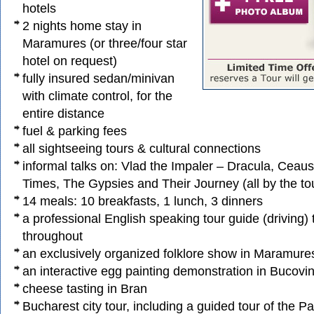
hotels
2 nights home stay in
Maramures (or three/four star
hotel on request)
fully insured sedan/minivan
with climate control, for the
entire distance
fuel & parking fees
all sightseeing tours & cultural connections
informal talks on: Vlad the Impaler – Dracula, Ceau
Times, The Gypsies and Their Journey (all by the to
14 meals: 10 breakfasts, 1 lunch, 3 dinners
a professional English speaking tour guide (driving
throughout
an exclusively organized folklore show in Maramure
an interactive egg painting demonstration in Bucovi
cheese tasting in Bran
Bucharest city tour, including a guided tour of the Pa