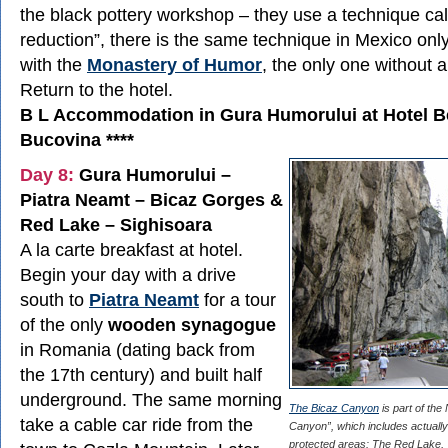
the black pottery workshop – they use a technique ca
reduction”, there is the same technique in Mexico onl
with the
Monastery of Humor
, the only one without a
Return to the hotel.
B L Accommodation in Gura Humorului at Hotel B
Bucovina ****
Day 8:
Gura Humorului –
Piatra Neamt – Bicaz Gorges &
Red Lake – Sighisoara
A la carte breakfast at hotel.
Begin your day with a drive
south to
Piatra Neamt
for a tour
of the only
wooden synagogue
in Romania (dating back from
the 17th century) and built half
underground. The same morning
The Bicaz Canyon
is part of the
take a cable car ride from the
Canyon”, which includes actually 
protected areas: The Red Lake,