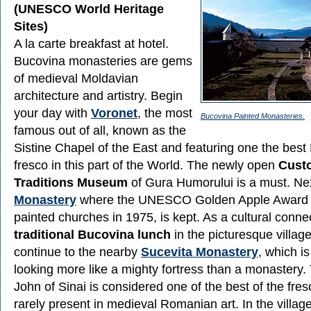
(UNESCO World Heritage
Sites)
A la carte breakfast at hotel.
Bucovina monasteries are gems
of medieval Moldavian
architecture and artistry. Begin
your day with
Voronet
, the most
Bucovina Painted Monasteries.
famous out of all, known as the
Sistine Chapel of the East and featuring one the bes
fresco in this part of the World. The newly open
Cust
Traditions Museum
of Gura Humorului is a must. Ne
Monastery
where the UNESCO Golden Apple Award g
painted churches in 1975, is kept. As a cultural conne
traditional Bucovina lunch
in the picturesque village
continue to the nearby
Sucevita Monastery
, which is
looking more like a mighty fortress than a monastery.
John of Sinai is considered one of the best of the fre
rarely present in medieval Romanian art. In the village