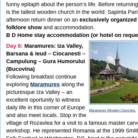
funny epitaph about the person’s life. Before returnin
is the tallest wooden church in the world: Sapinta Pari
afternoon return dinner on an
exclusively organize
folklore show
and accommodation.
B D Home stay accommodation (or hotel on reque
Day 6:
Maramures: Iza Valley,
Barsana & Ieud – Ciocanesti –
Campulung – Gura Humorului
(Bucovina)
Following breakfast continue
exploring
Maramures
along the
picturesque Iza Valley – an
excellent oportunity to witness
daily life in this corner of Europe
Maramures Wooden Churches.
and also meet locals. Stop in the
village of Rozavlea for a visit to a famous master carv
workshop. He represented Romania at the 1999 Smit