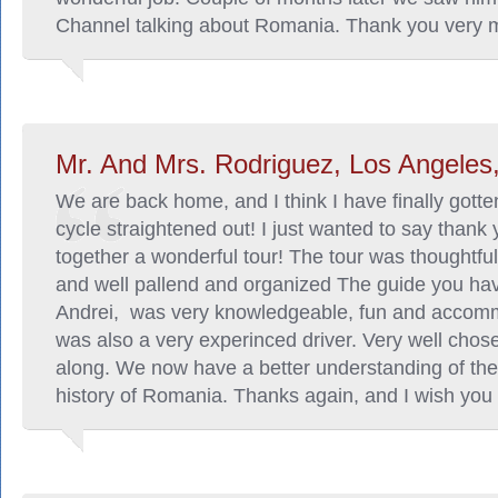
Channel talking about Romania. Thank you very 
Mr. And Mrs. Rodriguez, Los Angeles,
We are back home, and I think I have finally gott
cycle straightened out! I just wanted to say thank 
together a wonderful tour! The tour was thoughtful,
and well pallend and organized The guide you ha
Andrei, was very knowledgeable, fun and accom
was also a very experinced driver. Very well chose
along. We now have a better understanding of the
history of Romania. Thanks again, and I wish you a