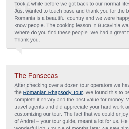
Took a while before we got back to our normal lif
Just wanted to touch base and thank you for the b
Romania is a beautiful country and we were happy
know people. The cooking lesson in Bucavinia was
Where do you find these people. We had a great ti
Thank you.
The Fonsecas
After checking over a dozen tour operators we ha
the
Romanian Rhapsody Tour
. We found this to b
complete itinerary and the best value for money. 
travel agents and did appreciate your hard work a
customizing our tour. The fact that we could enjo
of Andrei – your tour guide, meant a lot for us. He
wonderful job. Couple of months later we saw him