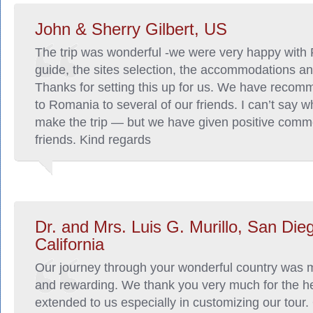
John & Sherry Gilbert, US
The trip was wonderful -we were very happy with
guide, the sites selection, the accommodations a
Thanks for setting this up for us. We have recomm
to Romania to several of our friends. I can’t say w
make the trip — but we have given positive comm
friends. Kind regards
Dr. and Mrs. Luis G. Murillo, San Die
California
Our journey through your wonderful country was 
and rewarding. We thank you very much for the h
extended to us especially in customizing our tour.