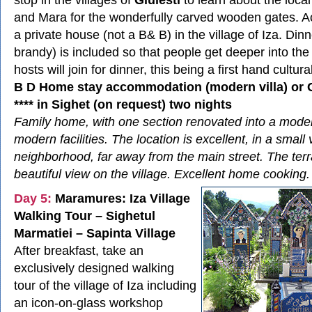
and Mara for the wonderfully carved wooden gates. 
a private house (not a B& B) in the village of Iza. Din
brandy) is included so that people get deeper into the 
hosts will join for dinner, this being a first hand cultur
B D Home stay accommodation (modern villa) or
**** in Sighet (on request) two nights
Family home, with one section renovated into a modern 
modern facilities. The location is excellent, in a small v
neighborhood, far away from the main street. The terr
beautiful view on the village. Excellent home cooking.
Day 5:
Maramures: Iza Village
Walking Tour – Sighetul
Marmatiei – Sapinta Village
After breakfast, take an
exclusively designed walking
tour of the village of Iza including
an icon-on-glass workshop