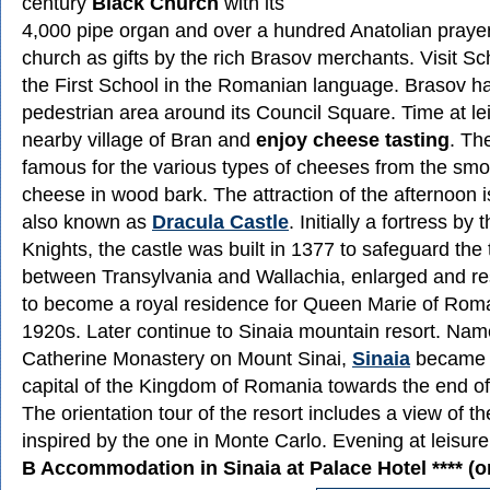
century
Black Church
with its
4,000 pipe organ and over a hundred Anatolian prayer
church as gifts by the rich Brasov merchants. Visit S
the First School in the Romanian language. Brasov h
pedestrian area around its Council Square. Time at lei
nearby village of Bran and
enjoy cheese tasting
. Th
famous for the various types of cheeses from the smo
cheese in wood bark. The attraction of the afternoon 
also known as
Dracula Castle
. Initially a fortress by
Knights, the castle was built in 1377 to safeguard the 
between Transylvania and Wallachia, enlarged and re
to become a royal residence for Queen Marie of Roma
1920s. Later continue to Sinaia mountain resort. Name
Catherine Monastery on Mount Sinai,
Sinaia
became t
capital of the Kingdom of Romania towards the end of
The orientation tour of the resort includes a view of 
inspired by the one in Monte Carlo. Evening at leisure 
B Accommodation in Sinaia at Palace Hotel **** (or