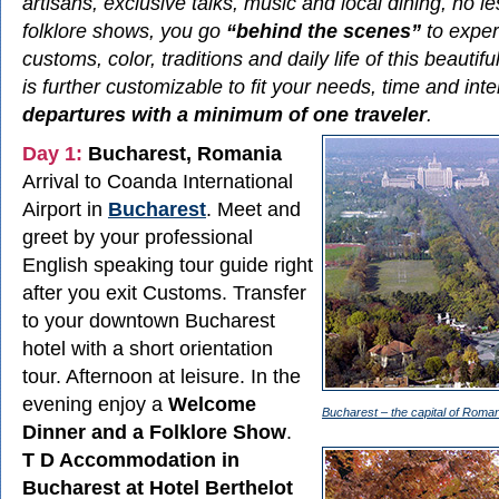
artisans, exclusive talks, music and local dining, no l
folklore shows, you go
“behind the scenes”
to exper
customs, color, traditions and daily life of this beautif
is further customizable to fit your needs, time and int
departures with a minimum of one traveler
.
Day 1:
Bucharest, Romania
Arrival to Coanda International
Airport in
Bucharest
. Meet and
greet by your professional
English speaking tour guide right
after you exit Customs. Transfer
to your downtown Bucharest
hotel with a short orientation
tour. Afternoon at leisure. In the
evening enjoy a
Welcome
Bucharest – the capital of Roman
Dinner and a Folklore Show
.
T D Accommodation in
Bucharest at Hotel Berthelot