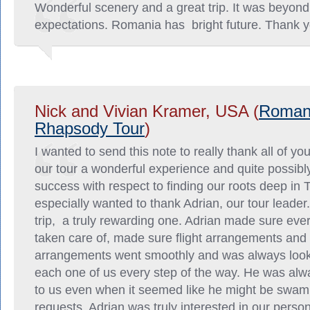
Wonderful scenery and a great trip. It was beyond
expectations. Romania has bright future. Thank y
Nick and Vivian Kramer, USA (
Roman
Rhapsody Tour
)
I wanted to send this note to really thank all of yo
our tour a wonderful experience and quite possibl
success with respect to finding our roots deep in T
especially wanted to thank Adrian, our tour leader
trip, a truly rewarding one. Adrian made sure ev
taken care of, made sure flight arrangements and 
arrangements went smoothly and was always looki
each one of us every step of the way. He was alw
to us even when it seemed like he might be swam
requests. Adrian was truly interested in our person