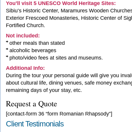
You’ll visit 5 UNESCO World Heritage Sites:
Sibiu’s Historic Center, Maramures Wooden Churche
Exterior Frescoed Monasteries, Historic Center of Sig
Fortified Church.
Not included:
other meals than stated
alcoholic beverages
photo/video fees at sites and museums.
Additional Info:
During the tour your personal guide will give you inva
about cultural life, dining venues, safe money exchang
remaining days of your stay, etc.
Request a Quote
[contact-form 36 “form Romanian Rhapsody”]
Client Testimonials