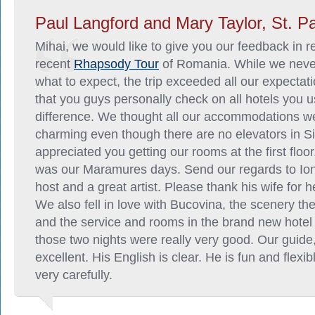
Paul Langford and Mary Taylor, St. P
Mihai, we would like to give you our feedback in r
recent
Rhapsody Tour
of Romania. While we neve
what to expect, the trip exceeded all our expectati
that you guys personally check on all hotels you
difference. We thought all our accommodations we
charming even though there are no elevators in S
appreciated you getting our rooms at the first floor
was our Maramures days. Send our regards to Ion,
host and a great artist. Please thank his wife for h
We also fell in love with Bucovina, the scenery th
and the service and rooms in the brand new hotel
those two nights were really very good. Our guide
excellent. His English is clear. He is fun and flexi
very carefully.