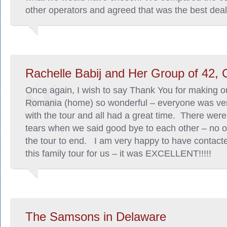
other operators and agreed that was the best deal
Rachelle Babij and Her Group of 42,
Once again, I wish to say Thank You for making our
Romania (home) so wonderful – everyone was ve
with the tour and all had a great time. There we
tears when we said good bye to each other – no 
the tour to end. I am very happy to have contact
this family tour for us – it was EXCELLENT!!!!!
The Samsons in Delaware