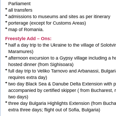
Parliament
all transfers
admissions to museums and sites as per itinerary
porterage (except for Customs Areas)
map of Romania.
Freestyle Add – Ons:
half a day trip to the Ukraine to the village of Solotv
Maramures)
afternoon excursion to a Gypsy village including a 
hosted dinner (from Sighisoara)
full day trip to Veliko Tarnovo and Arbanassi, Bulgar
requires extra day)
two day Black Sea & Danube Delta Extension with pr
accompanied by certified skipper ( from Bucharest, 
two days)
three day Bulgaria Highlights Extension (from Bucha
extra three days; flight out of Sofia, Bulgaria)