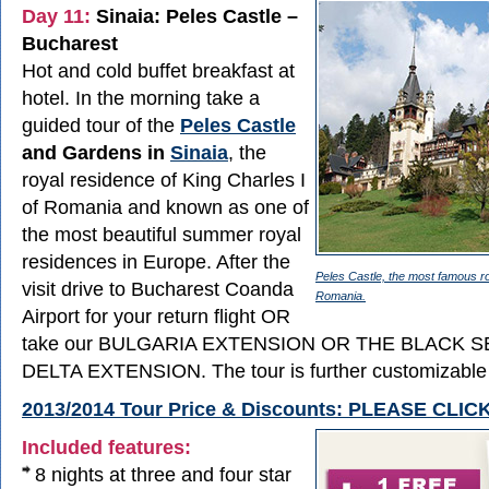
Day 11:
Sinaia: Peles Castle –
Bucharest
Hot and cold buffet breakfast at
hotel. In the morning take a
guided tour of the
Peles Castle
and Gardens in
Sinaia
, the
royal residence of King Charles I
of Romania and known as one of
the most beautiful summer royal
residences in Europe. After the
Peles Castle, the most famous ro
visit drive to Bucharest Coanda
Romania.
Airport for your return flight OR
take our BULGARIA EXTENSION OR THE BLACK 
DELTA EXTENSION. The tour is further customizable 
2013/2014 Tour Price & Discounts: PLEASE CLI
Included features:
8 nights at three and four star