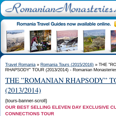
Travel Romania
»
Romania Tours (2015/2016)
» THE ”R
RHAPSODY” TOUR (2013/2014) - Romanian Monasterie
THE ”ROMANIAN RHAPSODY” T
(2013/2014)
{tours-banner-scroll}
OUR BEST SELLING ELEVEN DAY EXCLUSIVE C
CONNECTIONS TOUR