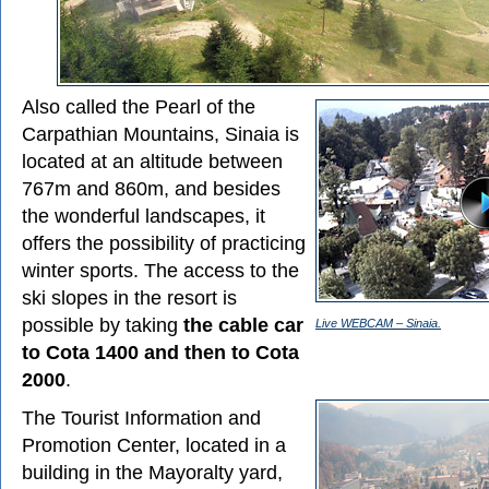
Also called the Pearl of the
Carpathian Mountains, Sinaia is
located at an altitude between
767m and 860m, and besides
the wonderful landscapes, it
offers the possibility of practicing
winter sports. The access to the
ski slopes in the resort is
possible by taking
the cable car
Live WEBCAM – Sinaia.
to Cota 1400 and then to Cota
2000
.
The Tourist Information and
Promotion Center, located in a
building in the Mayoralty yard,