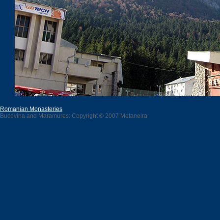
Romanian Monasteries
Bucovina and Maramures: Copyright © 2007 Metaneira