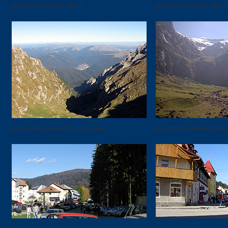
View from Omu Peak, 2505 m.
View from Omu Peak, 2505 m
Cerbului Valley viewed from Omu Peak.
View from the Malaiesti Valle