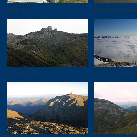
Caraiman Cross.
Busteni Cable Car who climbs
Omu Chalet, 2505 m.
View from Omu Peak, 2505 m