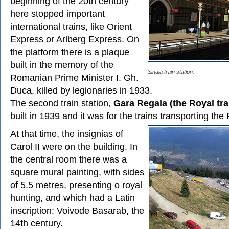
beginning of the 20th century
here stopped important
international trains, like Orient
Express or Arlberg Express. On
the platform there is a plaque
built in the memory of the
Sinaia train station.
Romanian Prime Minister I. Gh.
Duca, killed by legionaries in 1933.
The second train station,
Gara Regala (the Royal tra
built in 1939 and it was for the trains transporting the 
At that time, the insignias of
Carol II were on the building. In
the central room there was a
square mural painting, with sides
of 5.5 metres, presenting o royal
hunting, and which had a Latin
inscription: Voivode Basarab, the
14th century.