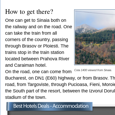
How to get there?
One can get to Sinaia both on
the railway and on the road. One
can take the train from all
corners of the country, passing
through Brasov or Ploiesti. The
trains stop in the train station
located between Prahova River
and Caraiman hotel.
Cota 1400 viewed from Sinaia.
On the road, one can come from
Bucharest, on DN1 (E60) highway, or from Brasov. T
road, from Targoviste, through Pucioasa, Fieni, Moro
the South part of the resort, between the Izvorul Doru
stadium of the town.