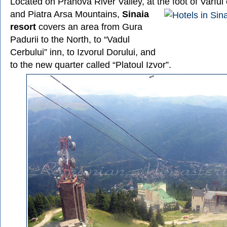
Located on Prahova River Valley, at the foot of Varful
and Piatra Arsa Mountains,
Sinaia
resort
covers an area from Gura
Padurii to the North, to “Vadul
Cerbului” inn, to Izvorul Dorului, and
to the new quarter called “Platoul Izvor”.