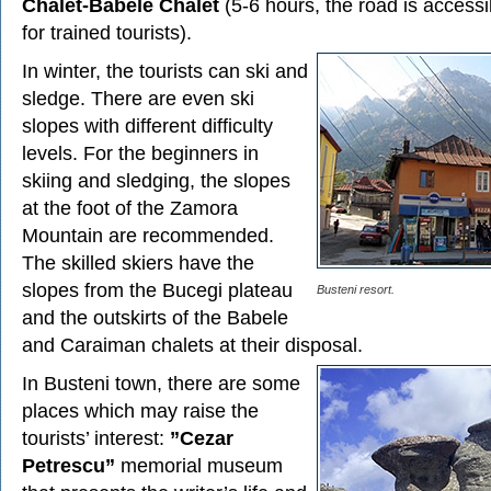
Chalet-Babele Chalet
(5-6 hours, the road is accessi
for trained tourists).
In winter, the tourists can ski and
sledge. There are even ski
slopes with different difficulty
levels. For the beginners in
skiing and sledging, the slopes
at the foot of the Zamora
Mountain are recommended.
The skilled skiers have the
slopes from the Bucegi plateau
Busteni resort.
and the outskirts of the Babele
and Caraiman chalets at their disposal.
In Busteni town, there are some
places which may raise the
tourists’ interest:
”Cezar
Petrescu”
memorial museum