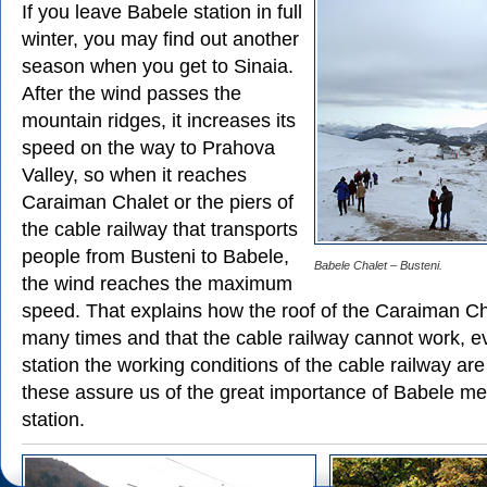
If you leave Babele station in full
winter, you may find out another
season when you get to Sinaia.
After the wind passes the
mountain ridges, it increases its
speed on the way to Prahova
Valley, so when it reaches
Caraiman Chalet or the piers of
the cable railway that transports
people from Busteni to Babele,
Babele Chalet – Busteni.
the wind reaches the maximum
speed. That explains how the roof of the Caraiman Ch
many times and that the cable railway cannot work, ev
station the working conditions of the cable railway are s
these assure us of the great importance of Babele me
station.