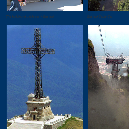
The building of cable car – Busteni.
Busteni Cable Car.