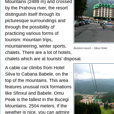
Mountains (2489 m) and crossed
by the Prahova river, the resort
distinguish itself through its
picturesque surroundings and
through the possibility of
practicing various forms of
tourism: mountain trips,
mountaineering, winter sports,
Busteni resort – Silva Hotel.
chalets. There are a lot of hotels,
chalets which are at tourists’ disposal.
A cable car climbs from Hotel
Silva to Cabana Babele, on the
top of the mountains. This area
features unusual rock formations
like Sfinxul and Babele. Omu
Peak is the tallest in the Bucegi
Mountains, 2504 meters. If the
weather is nice, you can admire