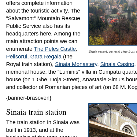
offers complete information
about the touristic activity. The
”Salvamont” Mountain Rescue
Public Service also has its
headquarters here. Among the
main attraction points we can
enumerate
The Peles Castle
,
Sinaia resort, general view from 
Pelisorul
,
Gara Regala
(the
Royal train station),
Sinaia Monastery
,
Sinaia Casino
,
memorial house, the “Luminis” villa in Cumpatu quarte
house (on 1 Ghe. Doja Street), Anastasie Simu’s hous
and collector of Romanian pieces of art (on 68 M. Kog
{banner-brasoven}
Sinaia train station
The train station in Sinaia was
built in 1913, and at the