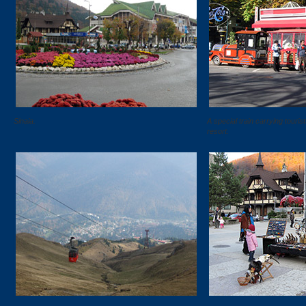
Sinaia.
A special train carrying touris
resort.