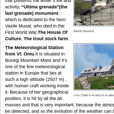
that presents the writer’s life and
activity,
“Ultima grenada”(the
last grenade) monument
,
which is dedicated to the hero
Vasile Musat, who died in the
First World War,
The House Of
Babele (Busteni).
Culture
,
The trout stock farm
.
The Meteorological Station
from Vf. Omu
.It is situated in
Bucegi Mountain Mass and it’s
one of the few meteorological
station in Europe that lies at
such a high altitude (2507 m) ,
with human craft working inside
it. Because of her geographical
Omu Chalet is located at an altit
position, it is hit by all the air
masses and that is very important, because the atmos
be detected, and so the evolution of the weather can 