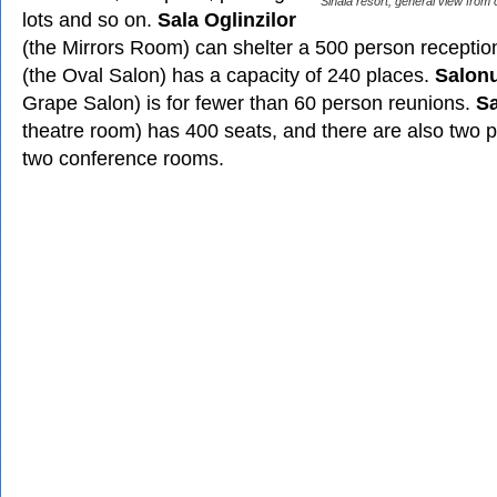
Sinaia resort, general view from 
lots and so on.
Sala Oglinzilor
(the Mirrors Room) can shelter a 500 person receptio
(the Oval Salon) has a capacity of 240 places.
Salonu
Grape Salon) is for fewer than 60 person reunions.
Sa
theatre room) has 400 seats, and there are also two 
two conference rooms.