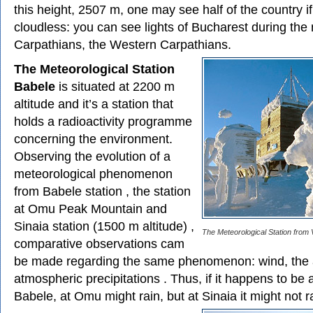
this height, 2507 m, one may see half of the country if
cloudless: you can see lights of Bucharest during the 
Carpathians, the Western Carpathians.
The Meteorological Station
Babele
is situated at 2200 m
altitude and it’s a station that
holds a radioactivity programme
concerning the environment.
Observing the evolution of a
meteorological phenomenon
from Babele station , the station
at Omu Peak Mountain and
Sinaia station (1500 m altitude) ,
The Meteorological Station from
comparative observations cam
be made regarding the same phenomenon: wind, the a
atmospheric precipitations . Thus, if it happens to be 
Babele, at Omu might rain, but at Sinaia it might not rai