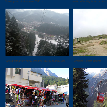
Sinaia, general view from 2000 m.
Indian who sing in the center o
Busteni under the snow, general view from cable car.
Caraiman Chalet, Babele.