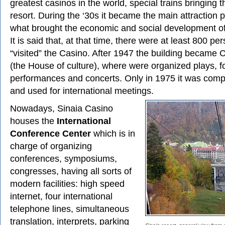
greatest casinos in the world, special trains bringing 
resort. During the ‘30s it became the main attraction po
what brought the economic and social development of
It is said that, at that time, there were at least 800 pe
“visited” the Casino. After 1947 the building became 
(the House of culture), where were organized plays, fo
performances and concerts. Only in 1975 it was comp
and used for international meetings.
Nowadays, Sinaia Casino
houses the
International
Conference Center
which is in
charge of organizing
conferences, symposiums,
congresses, having all sorts of
modern facilities: high speed
internet, four international
telephone lines, simultaneous
translation, interprets, parking