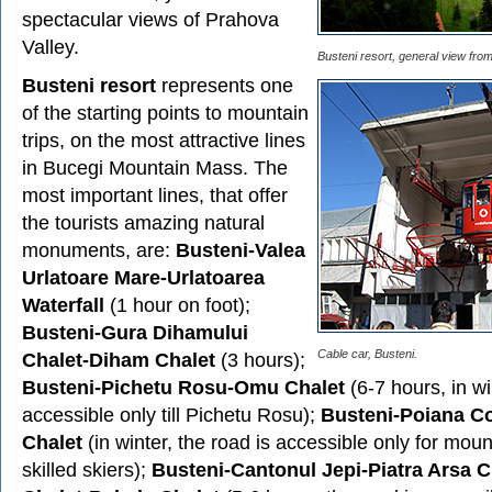
spectacular views of Prahova
Valley.
Busteni resort, general view from
Busteni resort
represents one
of the starting points to mountain
trips, on the most attractive lines
in Bucegi Mountain Mass. The
most important lines, that offer
the tourists amazing natural
monuments, are:
Busteni-Valea
Urlatoare Mare-Urlatoarea
Waterfall
(1 hour on foot);
Busteni-Gura Dihamului
Cable car, Busteni.
Chalet-Diham Chalet
(3 hours);
Busteni-Pichetu Rosu-Omu Chalet
(6-7 hours, in wi
accessible only till Pichetu Rosu);
Busteni-Poiana Cos
Chalet
(in winter, the road is accessible only for mou
skilled skiers);
Busteni-Cantonul Jepi-Piatra Arsa 