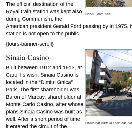
The official destination of the
Royal train station was kept also
Sinaia – cota 1400.
during Communism, the
American president Gerald Ford passing by in 1975. 
station is not open to the public.
{tours-banner-scroll}
Sinaia Casino
Built between 1912 and 1913, at
Carol I’s wish, Sinaia Casino is
located in the “Dimitri Ghica”
Park. The first shareholder was
Baron of Marcay, shareholder at
Monte-Carlo Casino, after whose
plans Sinaia Casino was built as
well. After a short period of time
Street that leads to cable car, Sin
it entered the circuit of the