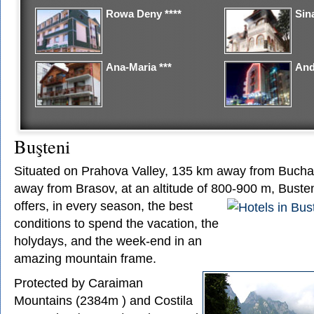
Rowa Deny ****
Sina
Ana-Maria ***
And
Buşteni
Situated on Prahova Valley, 135 km away from Bucha
away from Brasov, at an altitude of 800-900 m,
Busten
offers, in every season, the best
conditions to spend the vacation, the
holydays, and the week-end in an
amazing mountain frame.
Protected by Caraiman
Mountains (2384m ) and Costila