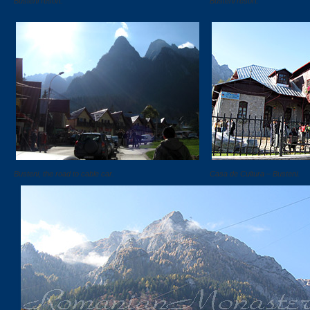
Busteni resort.
Busteni resort.
Busteni, the road to cable car.
Casa de Cultura – Busteni.