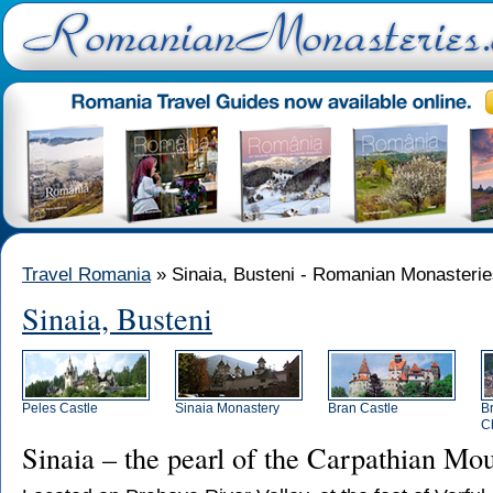
Travel Romania
» Sinaia, Busteni - Romanian Monasteri
Sinaia, Busteni
Peles Castle
Sinaia Monastery
Bran Castle
B
C
Sinaia – the pearl of the Carpathian Mo