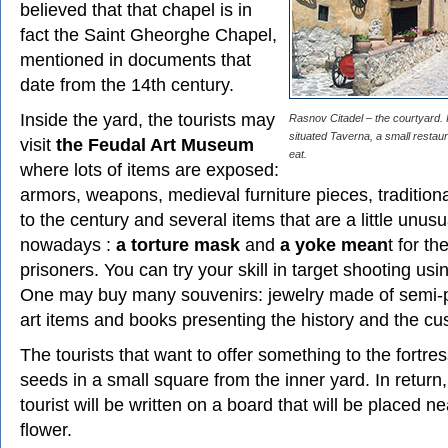
believed that that chapel is in
fact the Saint Gheorghe Chapel,
mentioned in documents that
date from the 14th century.
Inside the yard, the tourists may
Rasnov Citadel – the courtyard. I
situated Taverna, a small resta
visit
the Feudal Art Museum
eat.
where lots of items are exposed:
armors, weapons, medieval furniture pieces, traditiona
to the century and several items that are a little unusua
nowadays :
a torture mask
and
a yoke mean
t for th
prisoners. You can try your skill in target shooting us
One may buy many souvenirs: jewelry made of semi-p
art items and books presenting the history and the cu
The tourists that want to offer something to the fortre
seeds in a small square from the inner yard. In return
tourist will be written on a board that will be placed n
flower.