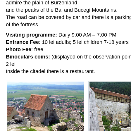
admire the plain of Burzenland
and the peaks of the Bai and Bucegi Mountains.
The road can be covered by car and there is a parking
of the fortress.
Visiting programme:
Daily 9:00 AM – 7:00 PM
Entrance Fee
: 10 lei adults; 5 lei children 7-18 years
Photo Fee
: free
Binoculars coins:
(displayed on the observation point
2 lei
Inside the citadel there is a restaurant.