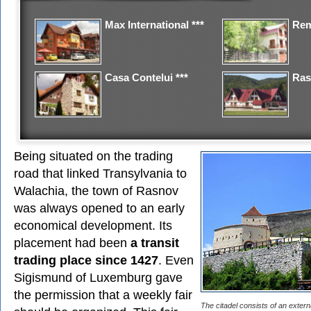
Max International ***
Rem
Casa Contelui ***
Ras
Being situated on the trading
road that linked Transylvania to
Walachia, the town of Rasnov
was always opened to an early
economical development. Its
placement had been
a transit
trading place since 1427
. Even
Sigismund of Luxemburg gave
the permission that a weekly fair
The citadel consists of an exter