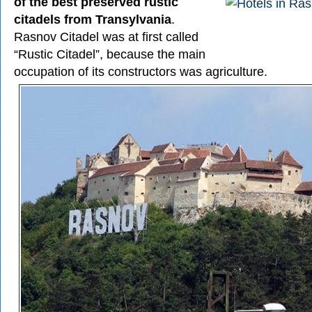
of the best preserved rustic
citadels from Transylvania
.
Rasnov Citadel was at first called
“Rustic Citadel”, because the main
occupation of its constructors was agriculture.