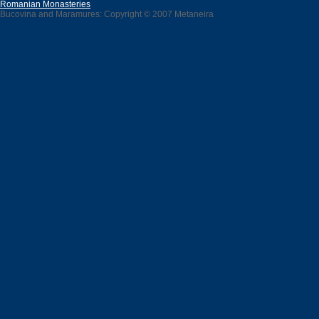
Romanian Monasteries
Bucovina and Maramures: Copyright © 2007 Metaneira