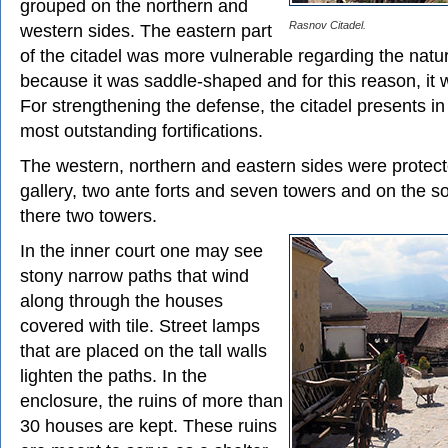
grouped on the northern and
Rasnov Citadel.
western sides. The eastern part
of the citadel was more vulnerable regarding the natur
because it was saddle-shaped and for this reason, it 
For strengthening the defense, the citadel presents in 
most outstanding fortifications.
The western, northern and eastern sides were protect
gallery, two ante forts and seven towers and on the s
there two towers.
In the inner court one may see
stony narrow paths that wind
along through the houses
covered with tile. Street lamps
that are placed on the tall walls
lighten the paths. In the
enclosure, the ruins of more than
30 houses are kept. These ruins