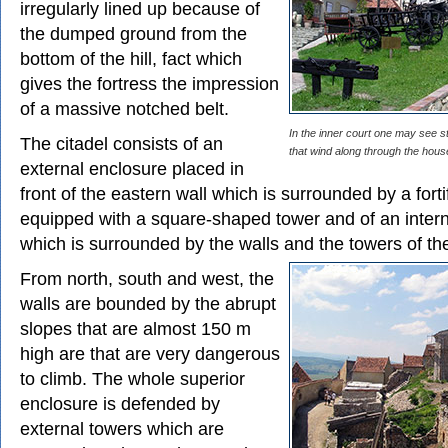
irregularly lined up because of
the dumped ground from the
bottom of the hill, fact which
gives the fortress the impression
of a massive notched belt.
In the inner court one may see 
The citadel consists of an
that wind along through the house
external enclosure placed in
front of the eastern wall which is surrounded by a forti
equipped with a square-shaped tower and of an inter
which is surrounded by the walls and the towers of the
From north, south and west, the
walls are bounded by the abrupt
slopes that are almost 150 m
high are that are very dangerous
to climb. The whole superior
enclosure is defended by
external towers which are