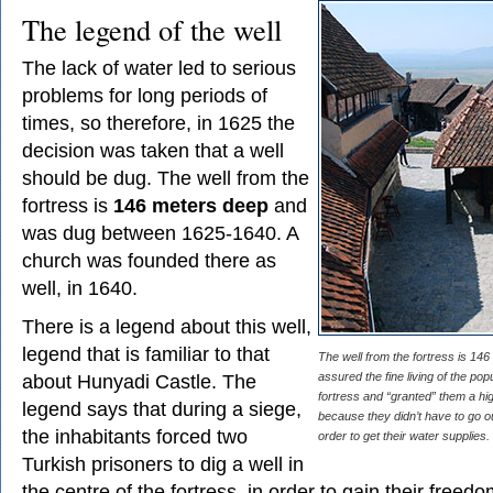
The legend of the well
The lack of water led to serious
problems for long periods of
times, so therefore, in 1625 the
decision was taken that a well
should be dug. The well from the
fortress is
146 meters deep
and
was dug between 1625-1640. A
church was founded there as
well, in 1640.
There is a legend about this well,
legend that is familiar to that
The well from the fortress is 14
about Hunyadi Castle. The
assured the fine living of the pop
fortress and “granted” them a high
legend says that during a siege,
because they didn’t have to go ou
the inhabitants forced two
order to get their water supplies.
Turkish prisoners to dig a well in
the centre of the fortress, in order to gain their freed