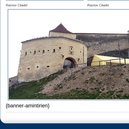
Rasnov Citadel.
Rasnov Citadel.
{banner-amintirien}