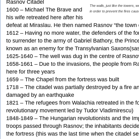
Rasnov Citadel
The walls, just like the towers, w
1600 – Michael The Brave and
in order to prevent the fires cau
his wife retreated here after his
defeat at Miraslau. He then named Rasnov “the town 
1612 – Having no more water, the defenders of the fo
to surrender to the army of Gabriel Bathory, the Princ
known as an enemy for the Transylvanian Saxons(sas
1625-1640 – The well was dug in the centre of Rasno
1658-1661 – Due to the invasions, the people from R
here for three years
1659 – The Chapel from the fortress was built
1718 – The citadel was partially destroyed by a fire a
damaged by an earthquake
1821 – The refugees from Walachia retreated in the fo
revolutionary movement led by Tudor Vladimirescu)
1848-1849 – The Hungarian revolutionists and the Imp
troops passed through Rasnov; the inhabitants decided
the fortress (this was the last time when the citadel s