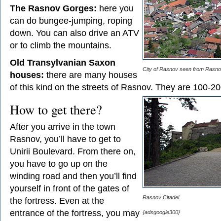
The Rasnov Gorges:
here you
can do bungee-jumping, roping
down. You can also drive an ATV
or to climb the mountains.
Old Transylvanian Saxon
City of Rasnov seen from Rasnov
houses:
there are many houses
of this kind on the streets of Rasnov. They are 100-20
How to get there?
After you arrive in the town
Rasnov, you’ll have to get to
Unirii Boulevard. From there on,
you have to go up on the
winding road and then you’ll find
yourself in front of the gates of
Rasnov Citadel.
the fortress. Even at the
entrance of the fortress, you may
{adsgoogle300}