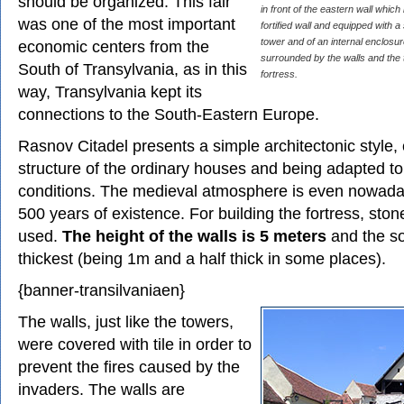
should be organized. This fair
in front of the eastern wall whic
was one of the most important
fortified wall and equipped with
tower and of an internal enclosur
economic centers from the
surrounded by the walls and the 
South of Transylvania, as in this
fortress.
way, Transylvania kept its
connections to the South-Eastern Europe.
Rasnov Citadel presents a simple architectonic style, 
structure of the ordinary houses and being adapted to t
conditions. The medieval atmosphere is even nowaday
500 years of existence. For building the fortress, sto
used.
The height of the walls is 5 meters
and the so
thickest (being 1m and a half thick in some places).
{banner-transilvaniaen}
The walls, just like the towers,
were covered with tile in order to
prevent the fires caused by the
invaders. The walls are