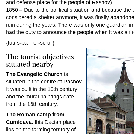
and defense place for the people of Rasnov)
1850 – Due to the political situation and because the 
considered a shelter anymore, it was finally abando
ruin during the years. There was only one guardian in 
had the duty to announce the people when it was a fir
{tours-banner-scroll}
The tourist objectives
situated nearby
The Evangelic Church
is
situated in the centre of Rasnov.
It was built in the 13th century
and the mural paintings date
from the 16th century.
The Roman camp from
Cumidava
: this Dacian place
lies on the farming territory of