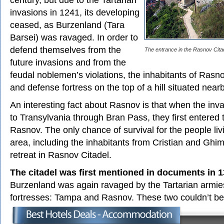
invasions in 1241, its developing
ceased, as Burzenland (Tara
Barsei) was ravaged. In order to
defend themselves from the
The entrance in the Rasnov Cita
future invasions and from the
feudal noblemen’s violations, the inhabitants of Rasnov
and defense fortress on the top of a hill situated nearb
An interesting fact about Rasnov is that when the in
to Transylvania through Bran Pass, they first entered 
Rasnov. The only chance of survival for the people li
area, including the inhabitants from Cristian and Ghi
retreat in Rasnov Citadel.
The citadel was first mentioned in documents in 
Burzenland was again ravaged by the Tartarian armies
fortresses: Tampa and Rasnov. These two couldn’t b