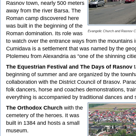
Rasnov town, nearly 500 meters
away from the river Barsa. The
Roman camp discovered here
was built in the beginning of the
Evangelic Church and Rasnov Ci
Roman domination. Its role was
to watch over the entrance ways from the mountains 
Cumidava is a settlement that was named by the geo
Ptolemeu from Alexandria as “one of the shinning citi
The Equestrian Festival and The Days of Rasnov
t
beginning of summer and are organized by the townha
collaboration with the District Council of Brasov. Pa
folk dancers, horse and coaches demonstrations, train
everything is accompanied by traditional dances and 
The Orthodox Church
with the
cemetery of the heroes. It was
built in 1384 and hosts a small
museum.