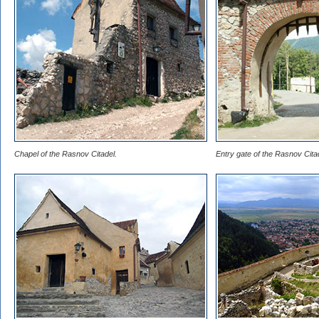
Chapel of the Rasnov Citadel.
Entry gate of the Rasnov Cita