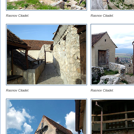
Rasnov Citadel.
Rasnov Citadel.
Rasnov Citadel.
Rasnov Citadel.