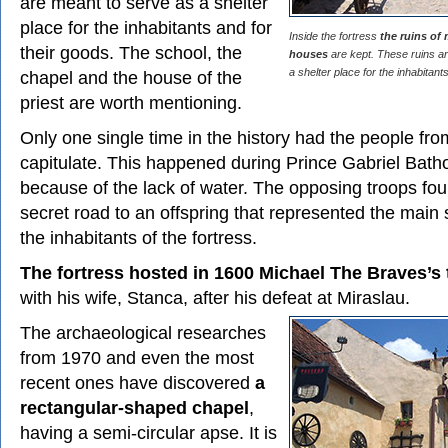
are meant to serve as a shelter
place for the inhabitants and for
Inside the fortress
the ruins of
their goods. The school, the
houses
are kept. These ruins a
a shelter place for the inhabitant
chapel and the house of the
priest are worth mentioning.
Only one single time in the history had the people fr
capitulate. This happened during Prince Gabriel Batho
because of the lack of water. The opposing troops fo
secret road to an offspring that represented the main 
the inhabitants of the fortress.
The fortress hosted in 1600 Michael The Braves’s
with his wife, Stanca, after his defeat at Miraslau.
The archaeological researches
from 1970 and even the most
recent ones have discovered
a
rectangular-shaped chapel
,
having a semi-circular apse. It is