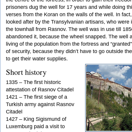
prisoners dug the well for 17 years and while doing th
verses from the Koran on the walls of the well. In fact
looked after by the Transylvanian artisans, who were i
the townhall from Rasnov. The well was in use till 18
abandoned it, because the wheel snapped. The well a
living of the population from the fortress and “granted
of security, because they didn’t have to go outside the
to get their water supplies.
Short history
1335 – The first historic
attestation of Rasnov Citadel
1421 – The first siege of a
Turkish army against Rasnov
Citadel
1427 – King Sigismund of
Luxemburg paid a visit to