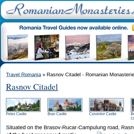
Travel Romania
» Rasnov Citadel - Romanian Monasteri
Rasnov Citadel
Peles Castle
Bran Castle
Corvinilor Castle
B
C
Situated on the Brasov-Rucar-Campulung road,
Rasno