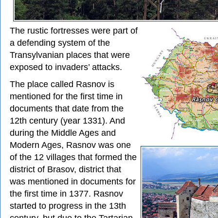
The rustic fortresses were part of
a defending system of the
Transylvanian places that were
exposed to invaders’ attacks.
The place called Rasnov is
mentioned for the first time in
documents that date from the
12th century (year 1331). And
during the Middle Ages and
Modern Ages, Rasnov was one
of the 12 villages that formed the
district of Brasov, district that
was mentioned in documents for
the first time in 1377. Rasnov
started to progress in the 13th
century, but due to the Tartarian