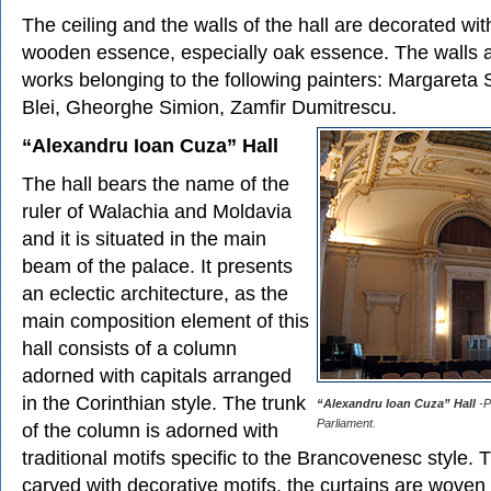
The ceiling and the walls of the hall are decorated wi
wooden essence, especially oak essence. The walls 
works belonging to the following painters: Margareta 
Blei, Gheorghe Simion, Zamfir Dumitrescu.
“Alexandru Ioan Cuza” Hall
The hall bears the name of the
ruler of Walachia and Moldavia
and it is situated in the main
beam of the palace. It presents
an eclectic architecture, as the
main composition element of this
hall consists of a column
adorned with capitals arranged
in the Corinthian style. The trunk
“Alexandru Ioan Cuza” Hall
-P
Parliament.
of the column is adorned with
traditional motifs specific to the Brancovenesc style. 
carved with decorative motifs, the curtains are woven