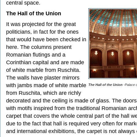
central space.
The Hall of the Union
It was projected for the great
politicians, in fact for the ones
that would have been checked in
here. The columns present
Romanian flutings and a
Corinthian capital and are made
of white marble from Ruschita.
The walls have plaster mirrors
with jambs made of white marble
The Hall of the Union
-Palace o
from Ruschita, which are richly
decorated and the ceiling is made of glass. The door
with motifs inspired from the traditional Romanian arc
carpet that covers the whole central part of the hall w
due to the fact that hall is required very often for mar
and international exhibitions, the carpet is not alway