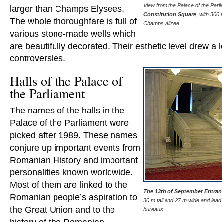
View from the Palace of the Parl
larger than Champs Elysees.
Constitution Square
, with 300
The whole thoroughfare is full of
Champs Alizee.
various stone-made wells which
are beautifully decorated. Their esthetic level drew a l
controversies.
Halls of the Palace of
the Parliament
The names of the halls in the
Palace of the Parliament were
picked after 1989. These names
conjure up important events from
Romanian History and important
personalities known worldwide.
Most of them are linked to the
The 13th of September Entra
Romanian people’s aspiration to
30 m tall and 27 m wide and lead 
the Great Union and to the
bureaus.
history of the Romanian