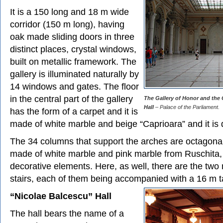
It is a 150 long and 18 m wide
corridor (150 m long), having
oak made sliding doors in three
distinct places, crystal windows,
built on metallic framework. The
gallery is illuminated naturally by
14 windows and gates. The floor
in the central part of the gallery
The Gallery of Honor and the 
Hall
– Palace of the Parliament.
has the form of a carpet and it is
made of white marble and beige “Caprioara” and it is 
The 34 columns that support the arches are octagona
made of white marble and pink marble from Ruschita,
decorative elements. Here, as well, there are the tw
stairs, each of them being accompanied with a 16 m t
“Nicolae Balcescu” Hall
The hall bears the name of a