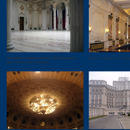
The Gallery of Honor and the Official Entrance
Inside the Palace of the Parli
Hall
– Palace of the Parliament.