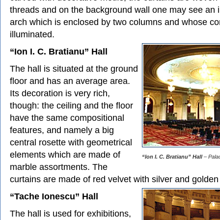
threads and on the background wall one may see an 
arch which is enclosed by two columns and whose co
illuminated.
“Ion I. C. Bratianu” Hall
The hall is situated at the ground
floor and has an average area.
Its decoration is very rich,
though: the ceiling and the floor
have the same compositional
features, and namely a big
central rosette with geometrical
elements which are made of
“Ion I. C. Bratianu” Hall
– Palac
marble assortments. The
curtains are made of red velvet with silver and golden
“Tache Ionescu” Hall
The hall is used for exhibitions,