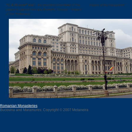
“C.A.Rosetti” Hall
– the grandest chandelier of the
Palace of the Parliament.
palace is placed here and it weighs 3 tones. – Palace
of the Parliament.
Romanian Monasteries
Bucovina and Maramures: Copyright © 2007 Metaneira