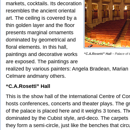
markets, cocktails. Its decoration
resembles the ancient oriental
art. The ceiling is covered by a
thin golden layer and the floor
presents marginal ornaments
dominated by geometrical and
floral elements. In this hall,
paintings and decorative works
“C.A.Rosetti” Hall
– Palace of t
are exposed. The paintings are
realized by various painters: Angela Bradean, Marian 
Celmare andmany others.
“C.A.Rosetti” Hall
This is the show hall of the International Centre of C
hosts conferences, concerts and theater plays. The g
of the palace is placed here and it weighs 3 tones. The
dominated by the Cubist style, ard-deco. The carpets 
they form a semi-circle, just like the benches that cir