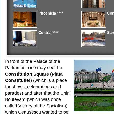
Phoenicia ****
Con
Central ****
Saro
In front of the Palace of the
Parliament one may see the
Constitution Square (Piata
Constitutiei)
(which is a place
for shows, celebrations and
parades) and after that the Unirii
Boulevard (which was once
called Victory of the Socialism),
which Ceausescu wanted to be