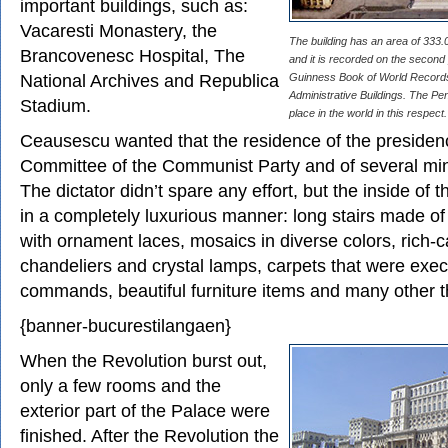
important buildings, such as:
Vacaresti Monastery, the
The building has an area of 333
Brancovenesc Hospital, The
and it is recorded on the second 
National Archives and Republica
Guinness Book of World Records 
Administrative Buildings. The Pen
Stadium.
place in the world in this respect.
Ceausescu wanted that the residence of the presidenc
Committee of the Communist Party and of several mini
The dictator didn’t spare any effort, but the inside of 
in a completely luxurious manner: long stairs made of
with ornament laces, mosaics in diverse colors, rich
chandeliers and crystal lamps, carpets that were exec
commands, beautiful furniture items and many other t
{banner-bucurestilangaen}
When the Revolution burst out,
only a few rooms and the
exterior part of the Palace were
finished. After the Revolution the