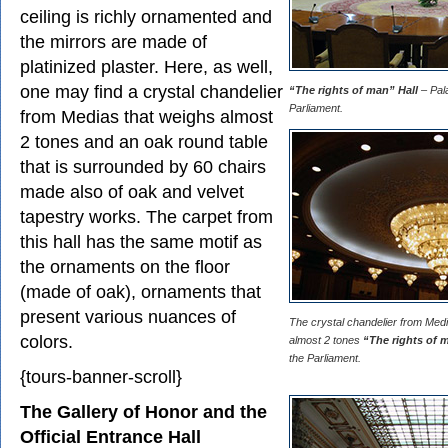
ceiling is richly ornamented and
the mirrors are made of
platinized plaster. Here, as well,
one may find a crystal chandelier
“The rights of man” Hall
– Pala
Parliament.
from Medias that weighs almost
2 tones and an oak round table
that is surrounded by 60 chairs
made also of oak and velvet
tapestry works. The carpet from
this hall has the same motif as
the ornaments on the floor
(made of oak), ornaments that
present various nuances of
The crystal chandelier from Med
colors.
almost 2 tones
“The rights of 
the Parliament.
{tours-banner-scroll}
The Gallery of Honor and the
Official Entrance Hall