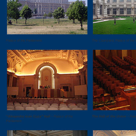
Palace of the Parliament.
The Courtyard, Palace of the 
“Alexandru Ioan Cuza” Hall
– Palace of the
The Hall of the Union
– Pala
Parliament.