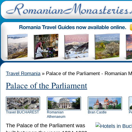
Travel Romania
» Palace of the Parliament - Romanian M
Palace of the Parliament
Travel BUCHAREST
Romanian
Bran Castle
P
Athenaeum
The Palace of the Parliament
was