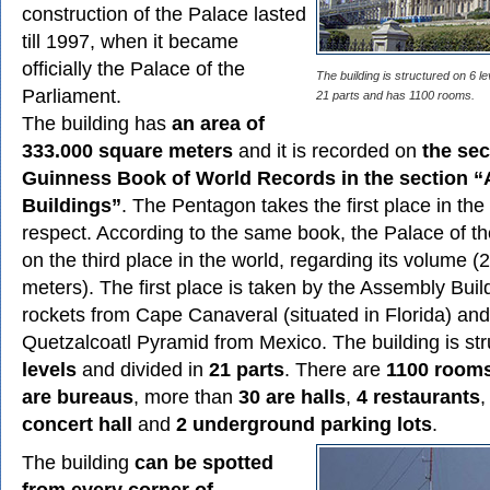
construction of the Palace lasted
till 1997, when it became
officially the Palace of the
The building is structured on 6 le
Parliament.
21 parts and has 1100 rooms.
The building has
an area of
333.000 square meters
and it is recorded on
the sec
Guinness Book of World Records in the section “
Buildings”
. The Pentagon takes the first place in the 
respect. According to the same book, the Palace of th
on the third place in the world, regarding its volume 
meters). The first place is taken by the Assembly Build
rockets from Cape Canaveral (situated in Florida) an
Quetzalcoatl Pyramid from Mexico. The building is st
levels
and divided in
21 parts
. There are
1100 room
are bureaus
, more than
30 are halls
,
4 restaurants
concert hall
and
2 underground parking lots
.
The building
can be spotted
from every corner of