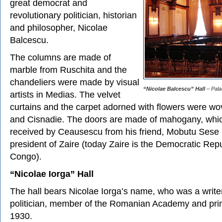
great democrat and
revolutionary politician, historian
and philosopher, Nicolae
Balcescu.
The columns are made of
marble from Ruschita and the
chandeliers were made by visual
“Nicolae Balcescu” Hall
– Pala
artists in Medias. The velvet
curtains and the carpet adorned with flowers were wo
and Cisnadie. The doors are made of mahogany, whic
received by Ceausescu from his friend, Mobutu Sese 
president of Zaire (today Zaire is the Democratic Repu
Congo).
“Nicolae Iorga” Hall
The hall bears Nicolae Iorga’s name, who was a writer,
politician, member of the Romanian Academy and prim
1930.