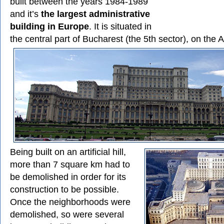
built between the years 1984-1989
and it’s
the largest administrative
building in Europe
. It is situated in
the central part of Bucharest (the 5th sector), on the A
Being built on an artificial hill,
more than 7 square km had to
be demolished in order for its
construction to be possible.
Once the neighborhoods were
demolished, so were several