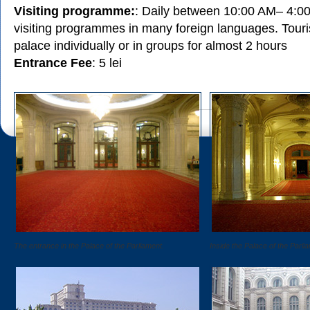
Visiting programme:
: Daily between 10:00 AM– 4:0
visiting programmes in many foreign languages. Touris
palace individually or in groups for almost 2 hours
Entrance Fee
: 5 lei
The entrance in the Palace of the Parliament.
Inside the Palace of the Parli