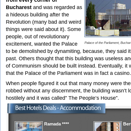
Bucharest
and was regarded as
a hideous building after the
Revolution (many bad and weird
things were said about it). Some
people, out of revolutionary
excitement, wanted the Palace
Palace of the Parliament, Buchar
to be demolished by dynamiting, because, they said i
past. Others thought that this building was useless 
of Communism should be built instead. Eventually, it
that the Palace of the Parliament was in fact a casino.
When people figured it out that many money were the
robbed without any discernment, the building wasn’t 
hostilely and it was called” The People’s House”.
Ramada ****
Bert