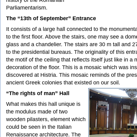
Parliamentarism.
The “13th of September” Entrance
It consists of a large hall connected to the monumental
to the first floor. Above the stairs, one may see a do
glass and a chandelier. The stairs are 30 m tall and 
to the presidential bureaus. The originality of this ent
the motif of the ceiling that reflects itself just like in a 
decoration of the floor. This is a mosaic which was in
discovered at Histria. This mosaic reminds of the pre
ancient Greek colonies that existed on our soil.
“The rights of man” Hall
What makes this hall unique is
the modulus made of two
wooden pilasters, element which
could be seen in the Italian
Renaissance architecture. The