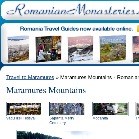
Travel to Maramures
» Maramures Mountains - Romanian
Maramures Mountains
Vadu Izei Festival
Sapanta Merry
Mocanita
T
Cemetery