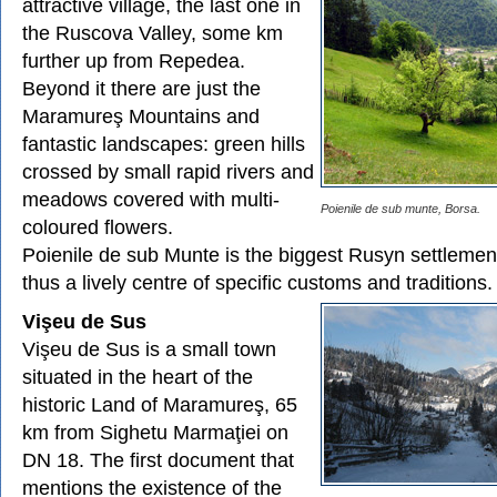
attractive village, the last one in
the Ruscova Valley, some km
further up from Repedea.
Beyond it there are just the
Maramureş Mountains and
fantastic landscapes: green hills
crossed by small rapid rivers and
meadows covered with multi-
Poienile de sub munte, Borsa.
coloured flowers.
Poienile de sub Munte is the biggest Rusyn settleme
thus a lively centre of specific customs and traditions.
Vişeu de Sus
Vişeu de Sus is a small town
situated in the heart of the
historic Land of Maramureş, 65
km from Sighetu Marmaţiei on
DN 18. The first document that
mentions the existence of the