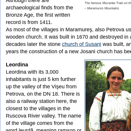
Although there are
The famous Mocanita Train on th
archaeological finds from the
– Maramures Mountains.
Bronze Age, the first written
record is from 1411.
As most of the villages in Maramureş, also Petrova u
wooden church. It was built in 1670 and destroyed in 
decades later the stone
church of Susani
was built, a
years the construction of a new Josani church has be
Leordina
Leordina with its 3,000
inhabitants is just 5 km further
up the valley of the Vişeu from
Petrova, on the DN 18. There is
also a railway station here, the
closest to the villages in the
Ruscova River valley. The name
of the village comes from the
word leurdă, meaning ramson or