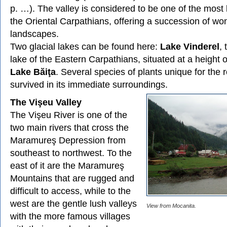
p. …). The valley is considered to be one of the most 
the Oriental Carpathians, offering a succession of wo
landscapes.
Two glacial lakes can be found here:
Lake Vinderel
, 
lake of the Eastern Carpathians, situated at a height 
Lake Băiţa
. Several species of plants unique for the 
survived in its immediate surroundings.
The Vişeu Valley
The Vişeu River is one of the
two main rivers that cross the
Maramureş Depression from
southeast to northwest. To the
east of it are the Maramureş
Mountains that are rugged and
difficult to access, while to the
west are the gentle lush valleys
View from Mocanita.
with the more famous villages