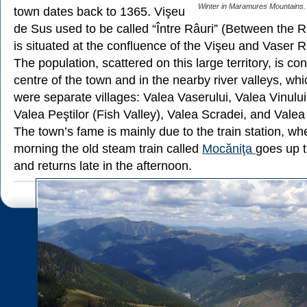
Winter in Maramures Mountains.
town dates back to 1365. Vişeu
de Sus used to be called “Între Râuri” (Between the R
is situated at the confluence of the Vişeu and Vaser R
The population, scattered on this large territory, is co
centre of the town and in the nearby river valleys, wh
were separate villages: Valea Vaserului, Valea Vinului
Valea Peştilor (Fish Valley), Valea Scradei, and Valea
The town’s fame is mainly due to the train station, w
morning the old steam train called
Mocăniţa
goes up t
and returns late in the afternoon.