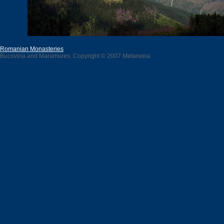
Romanian Monasteries
Bucovina and Maramures: Copyright © 2007 Metaneira