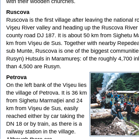
with their wooden churches.
Ruscova
Ruscova is the first village after leaving the national 
Vişeu River valley and heading up the Ruscova River 
county road DJ 187. It is about 50 km from Sighetu M
km from Vişeu de Sus. Together with nearby Repedea
sub Munte, Ruscova is one of the biggest communities
Rusyn) Hutsuls in Maramureş: of the roughly 4,700 in
than 4,500 are Rusyn.
Petrova
On the left bank of the Vişeu lies
the village of Petrova. It is 36 km
from Sighetu Marmaţiei and 24
km from Vişeu de Sus, easily
reached either by car taking the
DN 18 or by train, as there is a
railway station in the village.