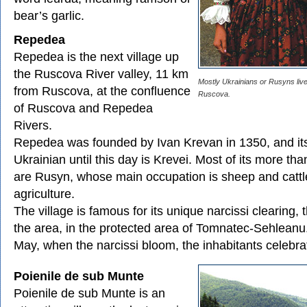
bear’s garlic.
Repedea
Repedea is the next village up
the Ruscova River valley, 11 km
Mostly Ukrainians or Rusyns live 
from Ruscova, at the confluence
Ruscova.
of Ruscova and Repedea
Rivers.
Repedea was founded by Ivan Krevan in 1350, and it
Ukrainian until this day is Krevei. Most of its more th
are Rusyn, whose main occupation is sheep and cattl
agriculture.
The village is famous for its unique narcissi clearing, 
the area, in the protected area of Tomnatec-Sehleanu
May, when the narcissi bloom, the inhabitants celebrat
Poienile de sub Munte
Poienile de sub Munte is an