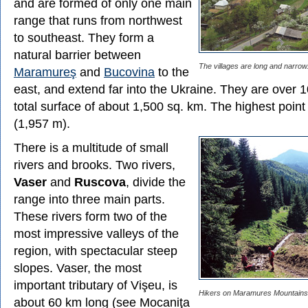
and are formed of only one main
range that runs from northwest
to southeast. They form a
natural barrier between
The villages are long and narrow
Maramureş
and
Bucovina
to the
east, and extend far into the Ukraine. They are over 
total surface of about 1,500 sq. km. The highest poin
(1,957 m).
There is a multitude of small
rivers and brooks. Two rivers,
Vaser
and
Ruscova
, divide the
range into three main parts.
These rivers form two of the
most impressive valleys of the
region, with spectacular steep
slopes. Vaser, the most
important tributary of Vişeu, is
Hikers on Maramures Mountains
about 60 km long (see Mocaniţa