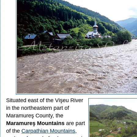
Situated east of the Vişeu River
in the northeastern part of
Maramureş County, the
Maramureş Mountains
are part
of the
Carpathian Mountains
,