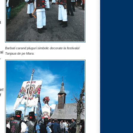
t
Barbati carand pluguri simbolic decorate la festivalul
val
Tanjaua de pe Mara.
,
rt
f