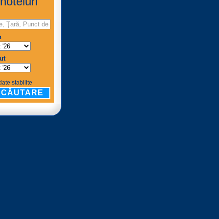
hoteluri
n
ut
ate stabilite
CĂUTARE