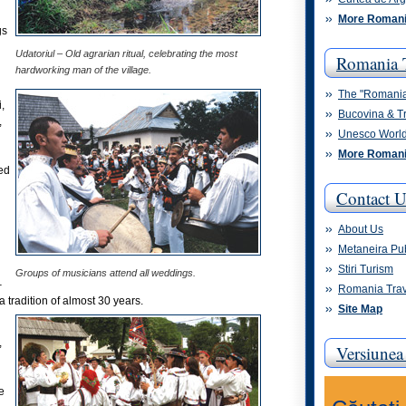
More Romani
gs
Udatoriul – Old agrarian ritual, celebrating the most
Romania 
hardworking man of the village.
The "Romani
,
Bucovina & T
,
Unesco World
More Romani
ted
Contact U
About Us
Metaneira Pu
Stiri Turism
Groups of musicians attend all weddings.
–
Romania Trav
 a tradition of almost 30 years.
Site Map
,
Versiune
e