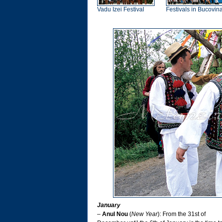
Vadu Izei Festival
Festivals in Bucovin
January
–
Anul Nou
(
New Year
): From the 31st of