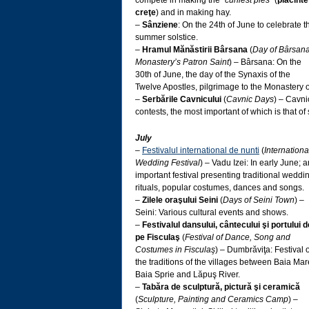
compete in making the “
curliest pies
” (
plăcinte
creţe
) and in making hay.
–
Sânziene
: On the 24th of June to celebrate t
summer solstice.
–
Hramul Mănăstirii Bârsana
(
Day of Bârsan
Monastery’s Patron Saint
) – Bârsana: On the
30th of June, the day of the Synaxis of the
Twelve Apostles, pilgrimage to the Monastery 
–
Serbările Cavnicului
(
Cavnic Days
) – Cavni
contests, the most important of which is that of
July
–
Festivalul international de nunti
(
Internationa
Wedding Festival
) – Vadu Izei: In early June; a
important festival presenting traditional weddi
rituals, popular costumes, dances and songs.
–
Zilele oraşului Seini
(
Days of Seini Town
) –
Seini: Various cultural events and shows.
–
Festivalul dansului, cântecului şi portului d
pe Fisculaş
(
Festival of Dance, Song and
Costumes in Fisculaş
) – Dumbrăviţa: Festival o
the traditions of the villages between Baia Mar
Baia Sprie and Lăpuş River.
–
Tabăra de sculptură, pictură şi ceramică
(
Sculpture, Painting and Ceramics Camp
) –