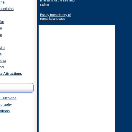
fit all fans of the sea and
ine
sailing
ountains
Essay from history of
romania language
ake
za
ve
tle
el
heva
od
 Attractions
- Bucovina
ography
itions