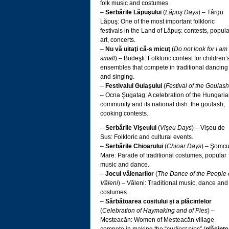
folk music and costumes.
–
Serbările Lăpuşului
(
Lăpuş Days
) – Târgu
Lăpuş: One of the most important folkloric
festivals in the Land of Lăpuş: contests, popula
art, concerts.
–
Nu vă uitaţi că-s micuţ
(
Do not look for I am
small
) – Budeşti: Folkloric contest for children’
ensembles that compete in traditional dancing
and singing.
–
Festivalul Gulaşului
(
Festival of the Goulash
– Ocna Şugatag: A celebration of the Hungari
community and its national dish: the goulash;
cooking contests.
–
Serbările Vişeului
(
Vişeu Days
) – Vişeu de
Sus: Folkloric and cultural events.
–
Serbările Chioarului
(
Chioar Days
) – Şomcu
Mare: Parade of traditional costumes, popular
music and dance.
–
Jocul vălenarilor
(
The Dance of the People 
Văleni
) – Văleni: Traditional music, dance and
costumes.
–
Sărbătoarea cositului şi a plăcintelor
(
Celebration of Haymaking and of Pies
) –
Mesteacăn: Women of Mesteacăn village