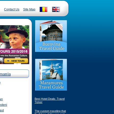
Contact Us
Site Map
mania
p
Best Hotel Deals: Travel
an
Ticker
steni
ast
The custom traveling that