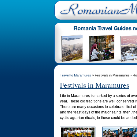
Travel to Maramures
» Festivals in Maramures - R
Festivals in Maramures
Life in Maramureş is marked by a series of eve
year. These old traditions are well conserved i
There are many occasions to celebrate; first of 
and the feast days of the major saints; then, the
cyclic agrarian rituals; to these could be adde