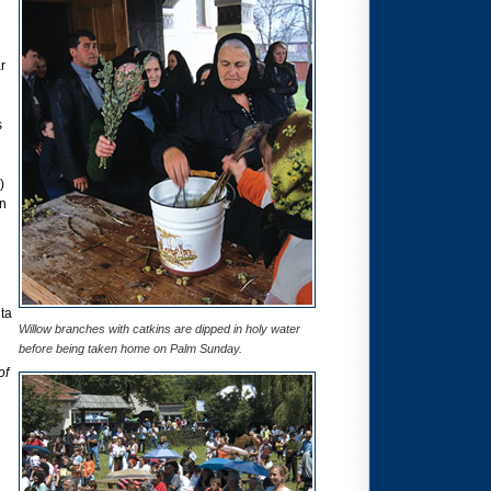
r
s
)
an
ta
Willow branches with catkins are dipped in holy water
before being taken home on Palm Sunday.
of