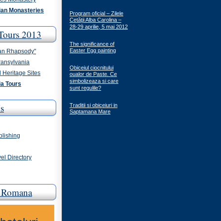
an Monasteries
Program oficial – Zilele
Cetăţii Alba Carolina –
28-29 aprilie, 5 mai 2012
Tours 2013
The significance of
Easter Egg painting
an Rhapsody"
ransylvania
Obiceiul ciocnitului
 Heritage Sites
oualor de Paste. Ce
simbolizeaza si care
a Tours
sunt regulile?
s
Traditii si obiceiuri in
Saptamana Mare
blishing
el Directory
a Romana