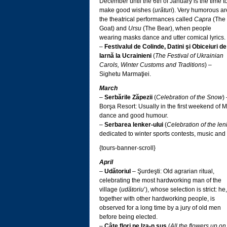
December until the 6th of January is the time t
make good wishes (
urături
). Very humorous ar
the theatrical performances called
Capra
(The
Goat) and
Ursu
(The Bear), when people
wearing masks dance and utter comical lyrics.
–
Festivalul de Colinde, Datini şi Obiceiuri de
Iarnă la Ucrainieni
(
The Festival of Ukrainian
Carols, Winter Customs and Traditions
) –
Sighetu Marmaţiei.
March
–
Serbările Zăpezii
(
Celebration of the Snow
)
Borşa Resort: Usually in the first weekend of 
dance and good humour.
–
Serbarea lenker-ului
(
Celebration of the len
dedicated to winter sports contests, music and
{tours-banner-scroll}
April
–
Udătoriul
– Şurdeşti: Old agrarian ritual,
celebrating the most hardworking man of the
village (
udătoriu
’), whose selection is strict: he,
together with other hardworking people, is
observed for a long time by a jury of old men
before being elected.
–
Câte flori pe Iza-n sus
(
All the flowers up on