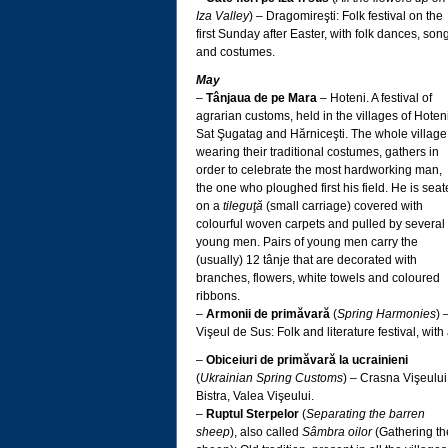
Iza Valley
) – Dragomireşti: Folk festival on the
first Sunday after Easter, with folk dances, son
and costumes.
May
–
Tânjaua de pe Mara
– Hoteni. A festival of
agrarian customs, held in the villages of Hoteni
Sat Şugatag and Hărniceşti. The whole village
wearing their traditional costumes, gathers in
order to celebrate the most hardworking man,
the one who ploughed first his field. He is sea
on a
tileguţă
(small carriage) covered with
colourful woven carpets and pulled by several
young men. Pairs of young men carry the
(usually) 12 tânje that are decorated with
branches, flowers, white towels and coloured
ribbons.
–
Armonii de primăvară
(
Spring Harmonies
) 
Vişeul de Sus: Folk and literature festival, with
–
Obiceiuri de primăvară la ucrainieni
(
Ukrainian Spring Customs
) – Crasna Vişeului
Bistra, Valea Vişeului.
–
Ruptul Sterpelor
(
Separating the barren
sheep
), also called
Sâmbra oilor
(Gathering th