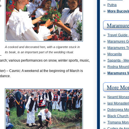
o
Putna
e
More Bucovi
Maramure
Travel Guide
Maramures G
A cooked and decorated hen, with a cigarette stuck in
Maramures Tr
its beak, is an important part of the wedding ritual.
Mocanita
 –
March; various performances on snow, winter sports, music,
Sapanta - Me
Rodna Mount
ker
) – Cavnic: A weekend at the beginning of March is
Maramures 
 dance.
More Mon
Neamt Monast
Iasi Monaster
Dobrogea Mon
Black Church 
Tismana Mon
Curtea de Ar