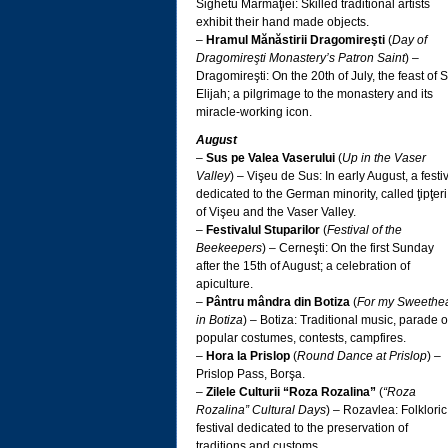
Sighetu Marmaţiei: Skilled traditional artists
exhibit their hand made objects.
–
Hramul Mănăstirii Dragomireşti
(
Day of
Dragomireşti Monastery’s Patron Saint
) –
Dragomireşti: On the 20th of July, the feast of S
Elijah; a pilgrimage to the monastery and its
miracle-working icon.
August
–
Sus pe Valea Vaserului
(
Up in the Vaser
Valley
) – Vişeu de Sus: In early August, a festi
dedicated to the German minority, called ţipţeri
of Vişeu and the Vaser Valley.
–
Festivalul Stuparilor
(
Festival of the
Beekeepers
) – Cerneşti: On the first Sunday
after the 15th of August; a celebration of
apiculture.
–
Pântru mândra din Botiza
(
For my Sweethea
in Botiza
) – Botiza: Traditional music, parade o
popular costumes, contests, campfires.
–
Hora la Prislop
(
Round Dance at Prislop
) –
Prislop Pass, Borşa.
–
Zilele Culturii “Roza Rozalina”
(
“Roza
Rozalina” Cultural Days
) – Rozavlea: Folkloric
festival dedicated to the preservation of
traditions and customs.