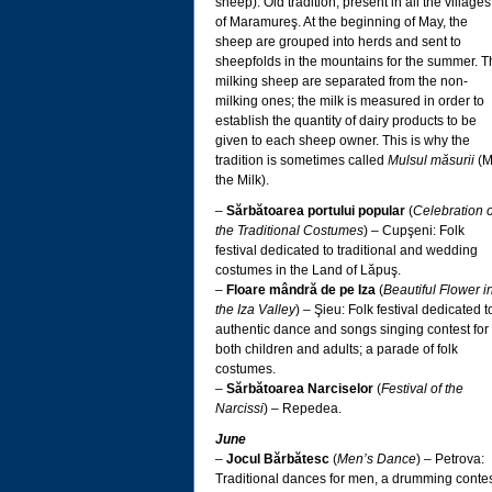
sheep): Old tradition, present in all the villages
of Maramureş. At the beginning of May, the
sheep are grouped into herds and sent to
sheepfolds in the mountains for the summer. T
milking sheep are separated from the non-
milking ones; the milk is measured in order to
establish the quantity of dairy products to be
given to each sheep owner. This is why the
tradition is sometimes called
Mulsul măsurii
(M
the Milk).
–
Sărbătoarea portului popular
(
Celebration o
the Traditional Costumes
) – Cupşeni: Folk
festival dedicated to traditional and wedding
costumes in the Land of Lăpuş.
–
Floare mândră de pe Iza
(
Beautiful Flower i
the Iza Valley
) – Şieu: Folk festival dedicated t
authentic dance and songs singing contest for
both children and adults; a parade of folk
costumes.
–
Sărbătoarea Narciselor
(
Festival of the
Narcissi
) – Repedea.
June
–
Jocul Bărbătesc
(
Men’s Dance
) – Petrova:
Traditional dances for men, a drumming contes