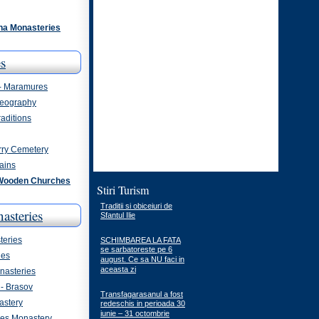
na Monasteries
s
 - Maramures
eography
aditions
rry Cemetery
ains
Wooden Churches
Stiri Turism
Traditii si obiceiuri de
asteries
Sfantul Ilie
eries
SCHIMBAREA LA FATA
se sarbatoreste pe 6
ies
august. Ce sa NU faci in
aceasta zi
asteries
- Brasov
Transfagarasanul a fost
astery
redeschis in perioada 30
iunie – 31 octombrie
ges Monastery