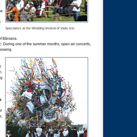
he
a
Spectators at the Wedding festival of Vadu Izei.
of Bârsana.
c: During one of the summer months, open air concerts,
 sowing.
l
n
ng
e
f
e,