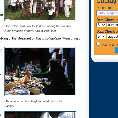
Căutaţi 
Destinaţie
he
Data Check-i
One of the most popular festivals during the summer
is the Wedding Festival held in Vadu Izei.
Data Check-o
ilking of the Measure) or
Măsurişul laptelui
(Measuring of
Încă nu am d
f
n
o
Old women on church light a candle in Easter
Sunday.
t,