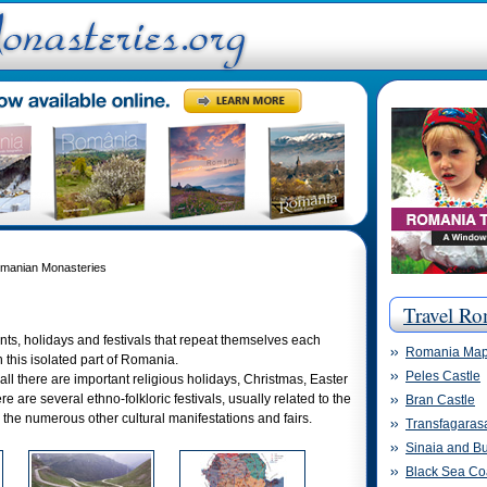
omanian Monasteries
Travel Ro
nts, holidays and festivals that repeat themselves each
Romania Ma
n this isolated part of Romania.
Peles Castle
all there are important religious holidays, Christmas, Easter
re are several ethno-folkloric festivals, usually related to the
Bran Castle
d the numerous other cultural manifestations and fairs.
Transfagaras
Sinaia and Bu
Black Sea Co