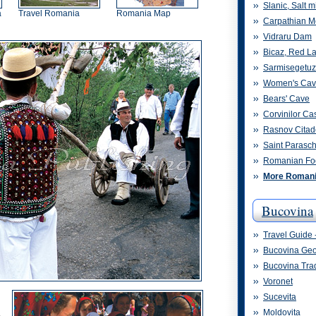
Slanic, Salt m
a
Travel Romania
Romania Map
Carpathian M
Vidraru Dam
Bicaz, Red L
Sarmisegetu
Women's Ca
Bears' Cave
Corvinilor Cas
Rasnov Citad
Saint Parasc
Romanian Fo
More Romania
Bucovina
Travel Guide 
Bucovina Ge
Bucovina Trad
Voronet
Sucevita
Moldovita