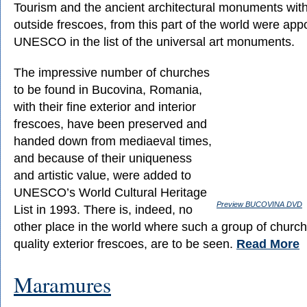
Tourism and the ancient architectural monuments with
outside frescoes, from this part of the world were app
UNESCO in the list of the universal art monuments.
The impressive number of churches
to be found in Bucovina, Romania,
with their fine exterior and interior
frescoes, have been preserved and
handed down from mediaeval times,
and because of their uniqueness
and artistic value, were added to
UNESCO’s World Cultural Heritage
Preview BUCOVINA DVD
List in 1993. There is, indeed, no
other place in the world where such a group of church
quality exterior frescoes, are to be seen.
Read More
Maramures