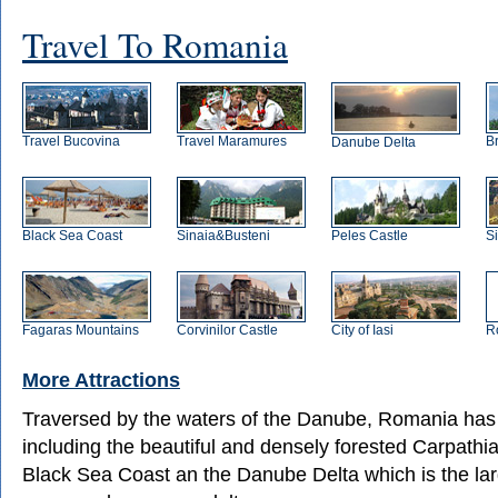
Travel To Romania
Travel Bucovina
Travel Maramures
B
Danube Delta
Black Sea Coast
Sinaia&Busteni
Peles Castle
S
Fagaras Mountains
Corvinilor Castle
City of Iasi
R
More Attractions
Traversed by the waters of the Danube, Romania has
including the beautiful and densely forested Carpathi
Black Sea Coast an the Danube Delta which is the lar