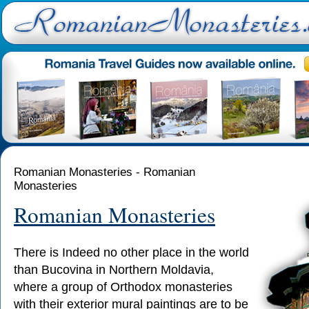
Romanian Monasteries - Romanian
Monasteries
Romanian Monasteries
There is Indeed no other place in the world
than Bucovina in Northern Moldavia,
where a group of Orthodox monasteries
with their exterior mural paintings are to be