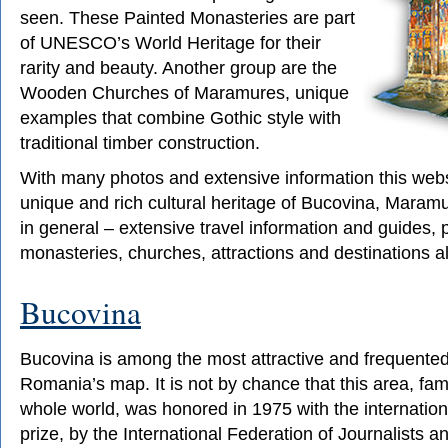
seen. These Painted Monasteries are part
of UNESCO’s World Heritage for their
rarity and beauty. Another group are the
Wooden Churches of Maramures, unique
examples that combine Gothic style with
traditional timber construction.
With many photos and extensive information this webs
unique and rich cultural heritage of Bucovina, Mara
in general – extensive travel information and guides, p
monasteries, churches, attractions and destinations a
Bucovina
Bucovina is among the most attractive and frequented 
Romania’s map. It is not by chance that this area, fa
whole world, was honored in 1975 with the internati
prize, by the International Federation of Journalists a