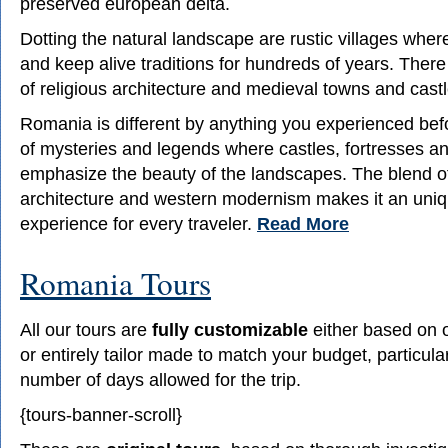
preserved european delta.
Dotting the natural landscape are rustic villages where
and keep alive traditions for hundreds of years. Ther
of religious architecture and medieval towns and castl
Romania is different by anything you experienced befor
of mysteries and legends where castles, fortresses a
emphasize the beauty of the landscapes. The blend o
architecture and western modernism makes it an uniq
experience for every traveler.
Read More
Romania Tours
All our tours are
fully customizable
either based on ou
or entirely tailor made to match your budget, particula
number of days allowed for the trip.
{tours-banner-scroll}