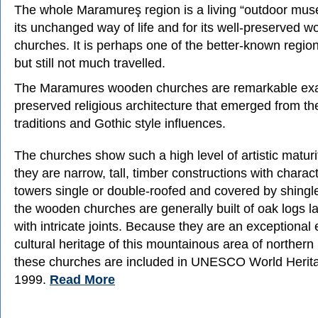
The whole Maramureş region is a living “outdoor mu
its unchanged way of life and for its well-preserved 
churches. It is perhaps one of the better-known regi
but still not much travelled.
The Maramures wooden churches are remarkable exa
preserved religious architecture that emerged from t
traditions and Gothic style influences.
The churches show such a high level of artistic maturity
they are narrow, tall, timber constructions with charac
towers single or double-roofed and covered by shingle
the wooden churches are generally built of oak logs la
with intricate joints. Because they are an exceptional 
cultural heritage of this mountainous area of norther
these churches are included in UNESCO World Herita
1999.
Read More