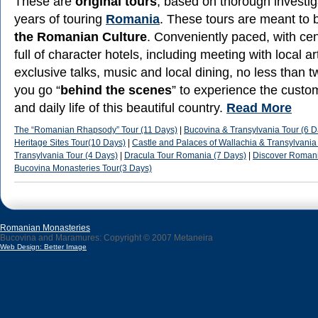
These are
original tours
, based on thorough investi
years of touring
Romania
. These tours are meant to 
the Romanian Culture
. Conveniently paced, with cen
full of character hotels, including meeting with local ar
exclusive talks, music and local dining, no less than t
you go “
behind the scenes
” to experience the custom
and daily life of this beautiful country.
Read More
The “Romanian Rhapsody” Tour (11 Days)
|
Bucovina & Transylvania Tour (6 D
Heritage Sites Tour(10 Days)
|
Castle and Palaces of Wallachia & Transylvania
Transylvania Tour (4 Days)
|
Dracula Tour Romania (7 Days)
|
Discover Romani
Bucovina Monasteries Tour(3 Days)
Romanian Monasteries
Bucovina and Maramures: Copyright © 2007 Metaneira
Web Design: Better Image