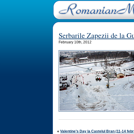
Serbarile Zapezii de la 
February 10th, 2012
«
Valentine’s Day la Castelul Bran (11-14 feb