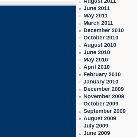
August 2011
June 2011
May 2011
March 2011
December 2010
October 2010
August 2010
June 2010
May 2010
April 2010
February 2010
January 2010
December 2009
November 2009
October 2009
September 2009
August 2009
July 2009
June 2009