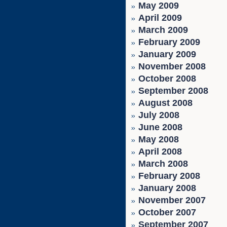
May 2009
April 2009
March 2009
February 2009
January 2009
November 2008
October 2008
September 2008
August 2008
July 2008
June 2008
May 2008
April 2008
March 2008
February 2008
January 2008
November 2007
October 2007
September 2007