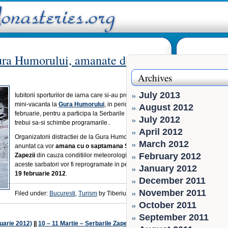
Gura Humorului, amanate de ger
Archives
July 2013
Iubitorii sporturilor de iarna care si-au programat o
mini-vacanta la
Gura Humorului
, in perioada 10 – 12
August 2012
februarie, pentru a participa la Serbarile Zapezii, ar
July 2012
trebui sa-si schimbe programarile..
April 2012
Organizatorii distractiei de la Gura Humorului au
March 2012
anuntat ca vor
amana cu o saptamana Serbarile
February 2012
Zapezii
din cauza conditiilor meteorologice. Astfel
aceste sarbatori vor fi reprogramate in perioada
17 –
January 2012
19 februarie 2012
.
December 2011
November 2011
Filed under:
Bucuresti
,
Turism
by Tiberiu Pintilie
October 2011
September 2011
ruarie 2012)
||
10 – 11 Martie – Serbarile Zapezii la Borsec
»