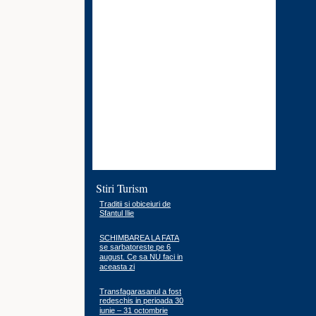
Stiri Turism
Traditii si obiceiuri de
Sfantul Ilie
SCHIMBAREA LA FATA
se sarbatoreste pe 6
august. Ce sa NU faci in
aceasta zi
Transfagarasanul a fost
redeschis in perioada 30
iunie – 31 octombrie