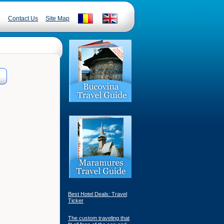
Contact Us
Site Map
Best Hotel Deals: Travel
Ticker
The custom traveling that