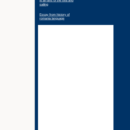
fit all fans of the sea and
sailing
Essay from history of
romania language