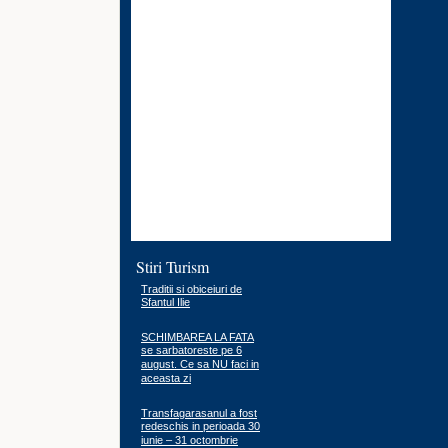
Stiri Turism
Traditii si obiceiuri de
Sfantul Ilie
SCHIMBAREA LA FATA
se sarbatoreste pe 6
august. Ce sa NU faci in
aceasta zi
Transfagarasanul a fost
redeschis in perioada 30
iunie – 31 octombrie