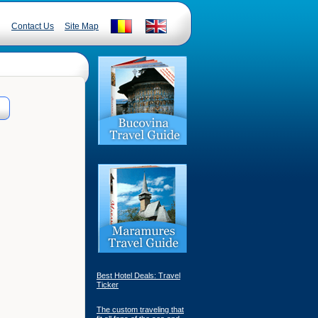
Contact Us
Site Map
Best Hotel Deals: Travel
Ticker
The custom traveling that