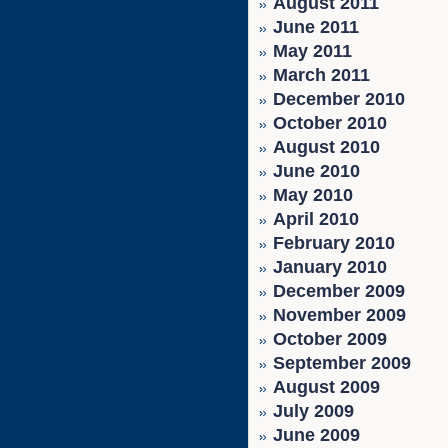
August 2011
June 2011
May 2011
March 2011
December 2010
October 2010
August 2010
June 2010
May 2010
April 2010
February 2010
January 2010
December 2009
November 2009
October 2009
September 2009
August 2009
July 2009
June 2009