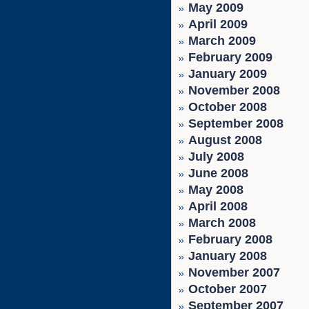
May 2009
April 2009
March 2009
February 2009
January 2009
November 2008
October 2008
September 2008
August 2008
July 2008
June 2008
May 2008
April 2008
March 2008
February 2008
January 2008
November 2007
October 2007
September 2007