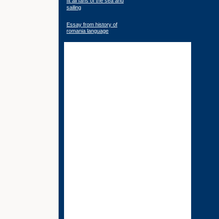
fit all fans of the sea and
sailing
Essay from history of
romania language