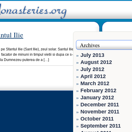
ntul Ilie
Archives
pe Sfantul Ilie (Sant Ilie), zeul solar. Santul Ilie cel care i-a
July 2013
facator de minuni in timpul vietii si dupa ce s-a urcat la cer
de la Dumnezeu puterea de a […]
August 2012
July 2012
April 2012
March 2012
February 2012
January 2012
December 2011
November 2011
October 2011
September 2011