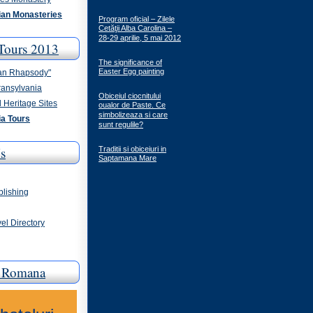
an Monasteries
Program oficial – Zilele
Cetăţii Alba Carolina –
28-29 aprilie, 5 mai 2012
Tours 2013
The significance of
Easter Egg painting
an Rhapsody"
ransylvania
Obiceiul ciocnitului
 Heritage Sites
oualor de Paste. Ce
simbolizeaza si care
a Tours
sunt regulile?
s
Traditii si obiceiuri in
Saptamana Mare
blishing
el Directory
a Romana