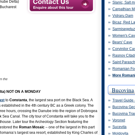
anube Delta)
Slanic, Salt m
Bucharest
Carpathian M
Vidraru Dam
Bicaz, Red L
Sarmisegetu
Women's Ca
Bears' Cave
Corvinilor Cas
Rasnov Citad
Saint Parasc
Romanian Fo
More Romania
m the
Bucovina
Delta) NOT ON A MONDAY
ast
to
Constanta
, the largest sea port on the Black Sea. A
Travel Guide 
 established in the 4th century BC as a Greek colony. The
Bucovina Ge
hree hours, crossing the Danube into the region of Dobrogea
Bucovina Trad
Sea Canal. The city tour of Constanta will take you to the
Voronet
ouse. Later tour the Archeology Section featuring the
Sucevita
restored the
Roman Mosaic
– one of the largest in this part
Romania’s largest sea resort, established by King Charles of
Moldovita