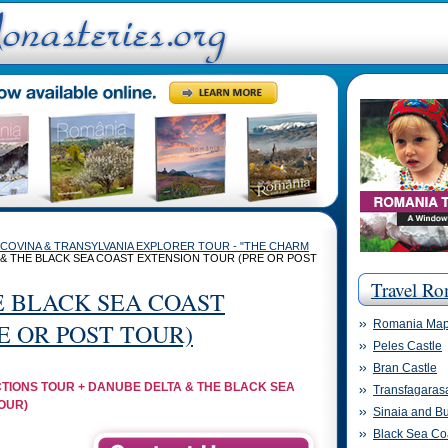
COVINA & TRANSYLVANIA EXPLORER TOUR - "THE CHARM
 & THE BLACK SEA COAST EXTENSION TOUR (PRE OR POST
Travel Ro
E BLACK SEA COAST
Romania Ma
E OR POST TOUR)
Peles Castle
Bran Castle
TIONS TOUR + DANUBE DELTA & THE BLACK SEA
Transfagaras
OUR)
Sinaia and Bu
Black Sea Co