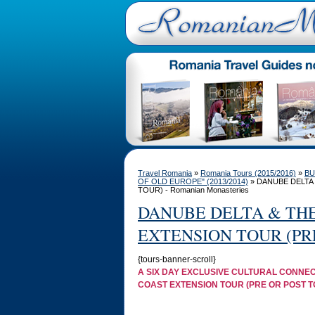
Travel Romania
»
Romania Tours (2015/2016)
»
BU
OF OLD EUROPE" (2013/2014)
» DANUBE DELTA
TOUR) - Romanian Monasteries
DANUBE DELTA & TH
EXTENSION TOUR (PR
{tours-banner-scroll}
A SIX DAY EXCLUSIVE CULTURAL CONNEC
COAST EXTENSION TOUR (PRE OR POST T