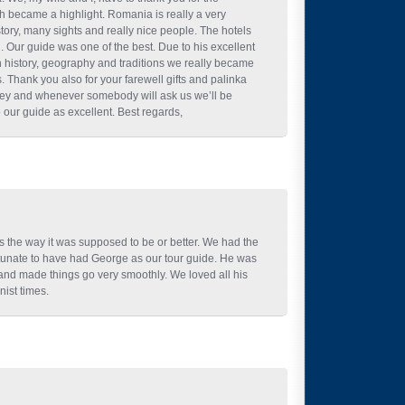
ch became a highlight. Romania is really a very
story, many sights and really nice people. The hotels
 Our guide was one of the best. Due to his excellent
history, geography and traditions we really became
. Thank you also for your farewell gifts and palinka
ney and whenever somebody will ask us we’ll be
our guide as excellent. Best regards,
s the way it was supposed to be or better. We had the
fortunate to have had George as our tour guide. He was
and made things go very smoothly. We loved all his
ist times.