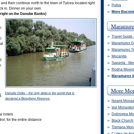
 and then continue north to the town of Tulcea located right
Putna
ck in. Dinner on your own.
More Bucovi
(right on the Danube Banks)
Maramure
o
Travel Guide
o
Maramures G
at
Maramures Tr
Mocanita
d
Sapanta - Me
o
Rodna Mount
Maramures 
More Mon
Danube Delta – the only delta in the world that is
K
declared a Biosphere Reserve.
Neamt Monast
Iasi Monaster
Dobrogea Mon
ar hotels
ol, for the entire distance
Black Church 
Tismana Mon
Curtea de Ar