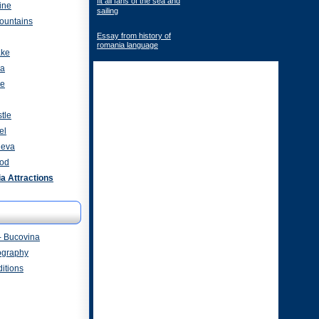
fit all fans of the sea and
ine
sailing
ountains
Essay from history of
romania language
ake
za
ve
tle
el
heva
od
 Attractions
- Bucovina
ography
itions