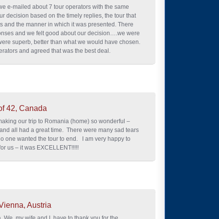
we e-mailed about 7 tour operators with the same
ur decision based on the timely replies, the tour that
ts and the manner in which it was presented. There
ponses and we felt good about our decision….we were
ere superb, better than what we would have chosen.
rators and agreed that was the best deal.
of 42, Canada
making our trip to Romania (home) so wonderful –
 and all had a great time. There were many sad tears
o one wanted the tour to end. I am very happy to
 for us – it was EXCELLENT!!!!!
Vienna, Austria
. We, my wife and I, have to thank you for the