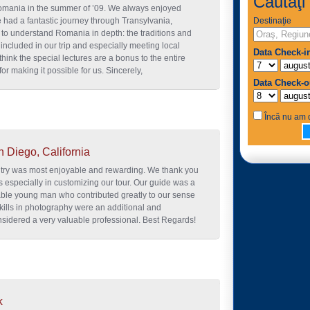
Căutaţi 
Romania in the summer of ’09. We always enjoyed
 had a fantastic journey through Transylvania,
Destinaţie
o understand Romania in depth: the traditions and
 included in our trip and especially meeting local
Data Check-i
hink the special lectures are a bonus to the entire
or making it possible for us. Sincerely,
Data Check-o
Încă nu am d
n Diego, California
ntry was most enjoyable and rewarding. We thank you
s especially in customizing our tour. Our guide was a
able young man who contributed greatly to our sense
 skills in photography were an additional and
sidered a very valuable professional. Best Regards!
k