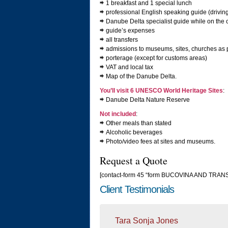
1 breakfast and 1 special lunch
professional English speaking guide (drivi
Danube Delta specialist guide while on the 
guide’s expenses
all transfers
admissions to museums, sites, churches as p
porterage (except for customs areas)
VAT and local tax
Map of the Danube Delta.
You’ll visit 6 UNESCO World Heritage Sites
:
Danube Delta Nature Reserve
Not included
:
Other meals than stated
Alcoholic beverages
Photo/video fees at sites and museums.
Request a Quote
[contact-form 45 “form BUCOVINA AND TRA
Client Testimonials
Tara Sonja Jones