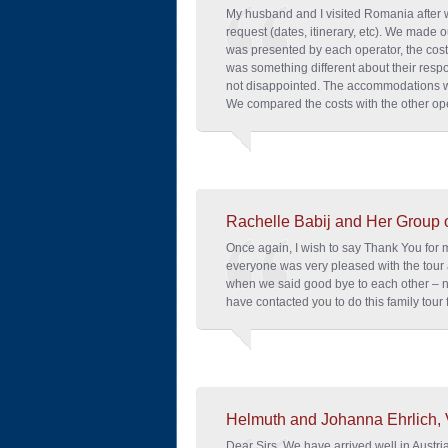
My husband and I visited Romania after 
request (dates, itinerary, etc). We made o
was presented by each operator, the cos
was something different about their res
not disappointed. The accommodations w
We compared the costs with the other ope
Rachelle Babij and Her Group 
Once again, I wish to say Thank You for 
everyone was very pleased with the tour
when we said good bye to each other – n
have contacted you to do this family tour
Helmuth and Johanna Ehrlich, 
Dear Sirs, We have arrived well in Austria