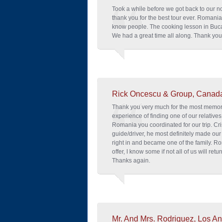
Took a while before we got back to our n
thank you for the best tour ever. Romania
know people. The cooking lesson in Buca
We had a great time all along. Thank you
Rick Oncescu & Group, Canad
Thank you very much for the most memorab
experience of finding one of our relatives
Romania you coordinated for our trip. Cri
guide/driver, he most definitely made our 
right in and became one of the family. Ro
offer, I know some if not all of us will retur
Thanks again.
Mr. And Mrs. Rodriguez, Los An