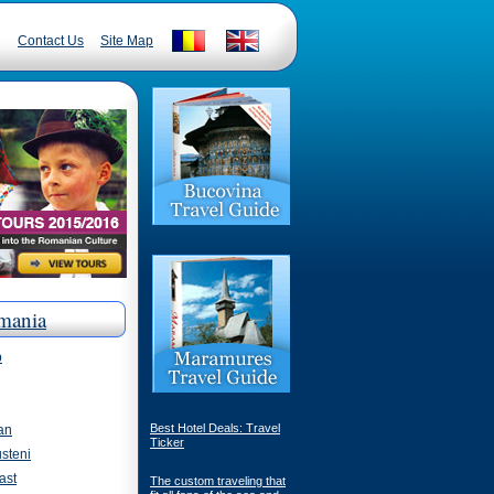
Contact Us
Site Map
mania
p
Best Hotel Deals: Travel
an
Ticker
steni
ast
The custom traveling that