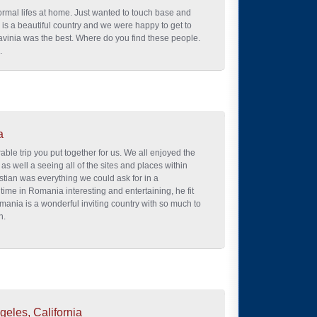
ormal lifes at home. Just wanted to touch base and
 is a beautiful country and we were happy to get to
vinia was the best. Where do you find these people.
.
a
le trip you put together for us. We all enjoyed the
 as well a seeing all of the sites and places within
stian was everything we could ask for in a
time in Romania interesting and entertaining, he fit
mania is a wonderful inviting country with so much to
n.
geles, California