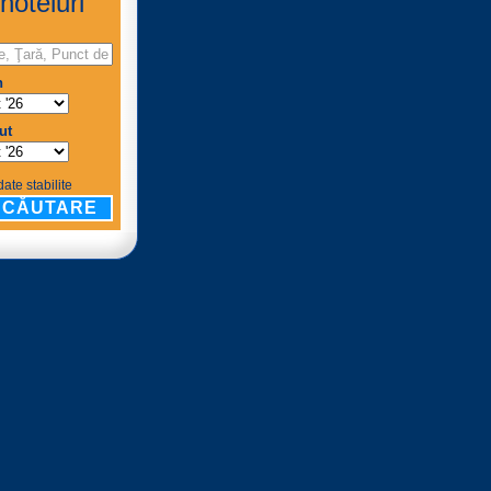
hoteluri
n
ut
ate stabilite
CĂUTARE