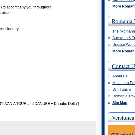
More Romani
ng) to accompany you throughout
cruise
Romania 
er itinerary
The "Romani
Bucovina & T
Unesco World
More Romani
Contact U
About Us
Metaneira Pu
Stiri Turism
Romania Trav
Site Map
NSYLVANIA TOUR and DANUBE + Danube Delta”]
Versiune