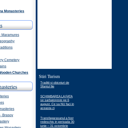
na Monasteries
s
 - Maramures
eography
aditions
rry Cemetery
ains
Wooden Churches
Stiri Turism
Traditii si obiceiuri de
asteries
Sfantul Ilie
eries
SCHIMBAREA LA FATA
se sarbatoreste pe 6
ies
august. Ce sa NU faci in
aceasta zi
asteries
- Brasov
Transfagarasanul a fost
astery
redeschis in perioada 30
iunie – 31 octombrie
ges Monastery