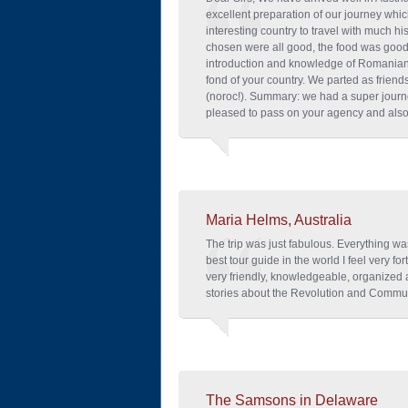
excellent preparation of our journey whi
interesting country to travel with much hi
chosen were all good, the food was good.
introduction and knowledge of Romanian 
fond of your country. We parted as friends
(noroc!). Summary: we had a super jour
pleased to pass on your agency and also 
Maria Helms, Australia
The trip was just fabulous. Everything wa
best tour guide in the world I feel very 
very friendly, knowledgeable, organized 
stories about the Revolution and Commun
The Samsons in Delaware