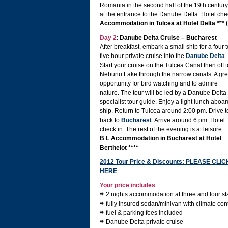
Romania in the second half of the 19th century
at the entrance to the Danube Delta. Hotel che
Accommodation in Tulcea at Hotel Delta *** 
Day 2
:
Danube Delta Cruise – Bucharest
After breakfast, embark a small ship for a four t
five hour private cruise into the
Danube Delta
.
Start your cruise on the Tulcea Canal then off t
Nebunu Lake through the narrow canals. A gre
opportunity for bird watching and to admire
nature. The tour will be led by a Danube Delta
specialist tour guide. Enjoy a light lunch aboar
ship. Return to Tulcea around 2:00 pm. Drive t
back to
Bucharest
. Arrive around 6 pm. Hotel
check in. The rest of the evening is at leisure.
B L Accommodation in Bucharest at Hotel
Berthelot ****
2012 Tour Price & Discounts: PLEASE CLIC
HERE
Your price includes
:
2 nights accommodation at three and four st
fully insured sedan/minivan with climate contr
fuel & parking fees included
Danube Delta private cruise