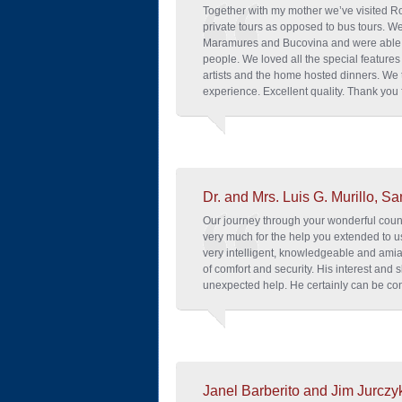
Together with my mother we’ve visited 
private tours as opposed to bus tours. We
Maramures and Bucovina and were able t
people. We loved all the special features
artists and the home hosted dinners. We t
experience. Excellent quality. Thank you f
Dr. and Mrs. Luis G. Murillo, Sa
Our journey through your wonderful cou
very much for the help you extended to u
very intelligent, knowledgeable and ami
of comfort and security. His interest and
unexpected help. He certainly can be con
Janel Barberito and Jim Jurczy