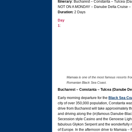
Itinerary
: Bucharest – Constanta – Tulcea (D
NOT ON A MONDAY – Danube Delta Cruise – 
Duration:
2 Days
Day
1
:
Mamaia is one of the most famous resorts fro
Romanian Black Sea Coast.
Bucharest – Constanta – Tulcea (Danube 
Early morning departure for the
Black Sea Co
city of over 350,000 population, Constanta was
drive from Bucharest will take approximately t
and driving along the (in)famous Danube-Black 
Secession style Casino and the Genoese Lighth
fabulous Glykon Serpent and the wonderfully 
of Europe. In the afternoon drive to Mamaia – 