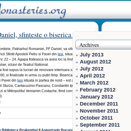
niel, sfinteste o biserica la Iasi
Archives
ombrie, Patriarhul Romaniei, PF Daniel, va oficia slujba de
July 2013
ricii Sfintii Apostoli Petru si Pavel din
Iasi
, situata pe strada
r. 22 – 24. Agapa frateasca va avea loc la Institutul Social
August 2012
olae, vizavi de Teatrul National.
July 2012
a fost supus la lucrari de renovare interioara si exterioara
April 2012
0, si finalizate in urma cu putin timp. Biserica Sfintii
i Pavel din
Iasi
situata in partea de nord – est a Iasului a fost
March 2012
ail Sturza, Cantacuzino-Pascanu, Constantin Ipsilante,
February 2012
 si Mitropolitul Veniamin Costache, fiind construita intre
January 2012
0.
i
December 2011
November 2011
e
October 2011
September 2011
a Biblioteca Brukenthal
||
Autostrada Bucuresti-Pitesti se