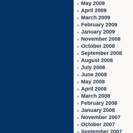
May 2009
April 2009
March 2009
February 2009
January 2009
November 2008
October 2008
September 2008
August 2008
July 2008
June 2008
May 2008
April 2008
March 2008
February 2008
January 2008
November 2007
October 2007
September 2007