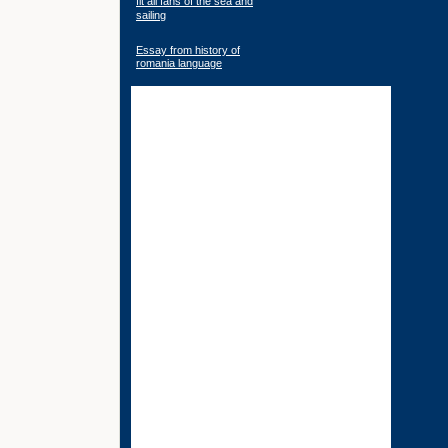
fit all fans of the sea and
sailing
Essay from history of
romania language