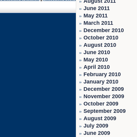
August 2011
June 2011
May 2011
March 2011
December 2010
October 2010
August 2010
June 2010
May 2010
April 2010
February 2010
January 2010
December 2009
November 2009
October 2009
September 2009
August 2009
July 2009
June 2009