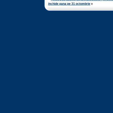
inchide pana pe 31 octombrie
»