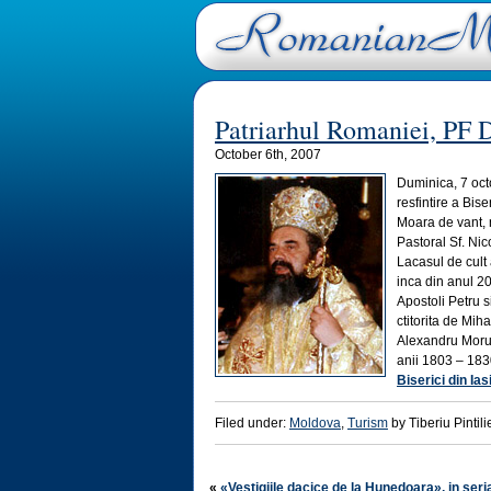
Patriarhul Romaniei, PF Da
October 6th, 2007
Duminica, 7 oct
resfintire a Bise
Moara de vant, n
Pastoral Sf. Nic
Lacasul de cult 
inca din anul 200
Apostoli Petru s
ctitorita de Mih
Alexandru Moruzi
anii 1803 – 183
Biserici din Ias
Filed under:
Moldova
,
Turism
by Tiberiu Pintili
«
«Vestigiile dacice de la Hunedoara», in seri