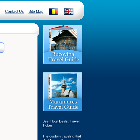
Contact Us
Site Map
Best Hotel Deals: Travel
Ticker
The custom traveling that