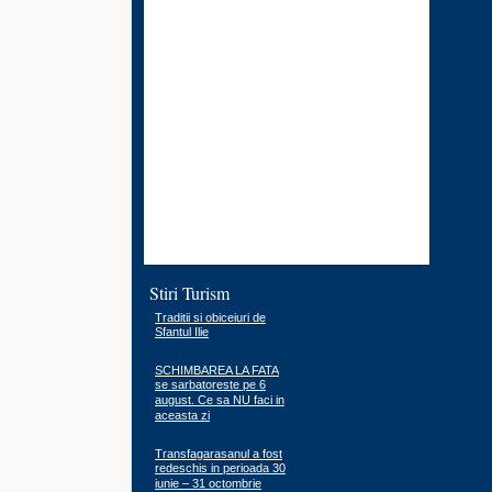
Stiri Turism
Traditii si obiceiuri de
Sfantul Ilie
SCHIMBAREA LA FATA
se sarbatoreste pe 6
august. Ce sa NU faci in
aceasta zi
Transfagarasanul a fost
redeschis in perioada 30
iunie – 31 octombrie