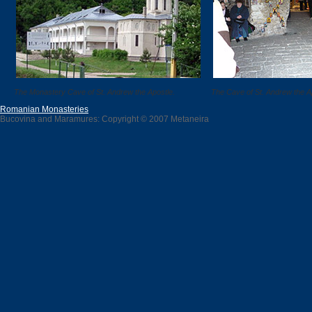
The Monastery Cave of St. Andrew the Apostle.
The Cave of St. Andrew the A
Romanian Monasteries
Bucovina and Maramures: Copyright © 2007 Metaneira