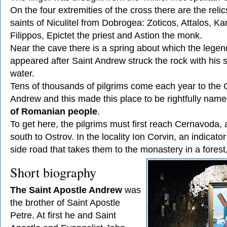
On the four extremities of the cross there are the relic
saints of Niculitel from Dobrogea: Zoticos, Attalos, K
Filippos, Epictet the priest and Astion the monk.
Near the cave there is a spring about which the legend 
appeared after Saint Andrew struck the rock with his st
water.
Tens of thousands of pilgrims come each year to the 
Andrew and this made this place to be rightfully nam
of Romanian people
.
To get here, the pilgrims must first reach Cernavoda,
south to Ostrov. In the locality Ion Corvin, an indicato
side road that takes them to the monastery in a forest,
Short biography
The Saint Apostle Andrew
was
the brother of Saint Apostle
Petre. At first he and Saint