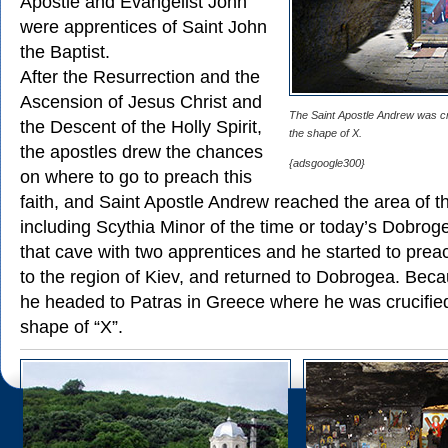
Apostle and Evangelist John
were apprentices of Saint John
the Baptist.
After the Resurrection and the
Ascension of Jesus Christ and
The Saint Apostle Andrew was cru
the Descent of the Holly Spirit,
the shape of X.
the apostles drew the chances
{adsgoogle300}
on where to go to preach this
faith, and Saint Apostle Andrew reached the area of t
including Scythia Minor of the time or today’s Dobrog
that cave with two apprentices and he started to prea
to the region of Kiev, and returned to Dobrogea. Becau
he headed to Patras in Greece where he was crucified
shape of “X”.