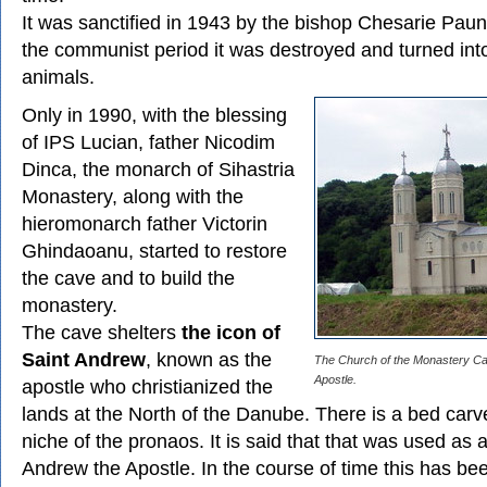
It was sanctified in 1943 by the bishop Chesarie Pau
the communist period it was destroyed and turned into
animals.
Only in 1990, with the blessing
of IPS Lucian, father Nicodim
Dinca, the monarch of Sihastria
Monastery, along with the
hieromonarch father Victorin
Ghindaoanu, started to restore
the cave and to build the
monastery.
The cave shelters
the icon of
Saint Andrew
, known as the
The Church of the Monastery Ca
Apostle.
apostle who christianized the
lands at the North of the Danube. There is a bed carve
niche of the pronaos. It is said that that was used as 
Andrew the Apostle. In the course of time this has bee