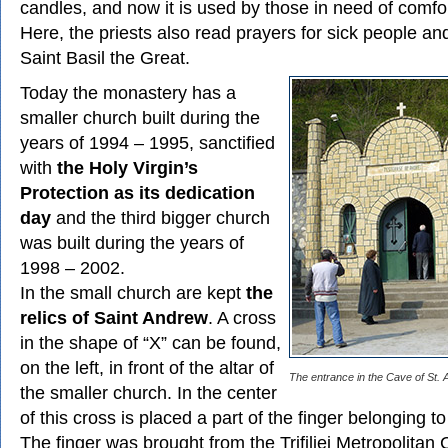
candles, and now it is used by those in need of comfo
Here, the priests also read prayers for sick people an
Saint Basil the Great.
Today the monastery has a
smaller church built during the
years of 1994 – 1995, sanctified
with
the Holy Virgin’s
Protection as its dedication
day
and the third bigger church
was built during the years of
1998 – 2002.
In the small church are kept
the
relics of Saint Andrew
. A cross
in the shape of “X” can be found,
on the left, in front of the altar of
The entrance in the Cave of St. 
the smaller church. In the center
of this cross is placed a part of the finger belonging t
The finger was brought from the Trifiliei Metropolitan