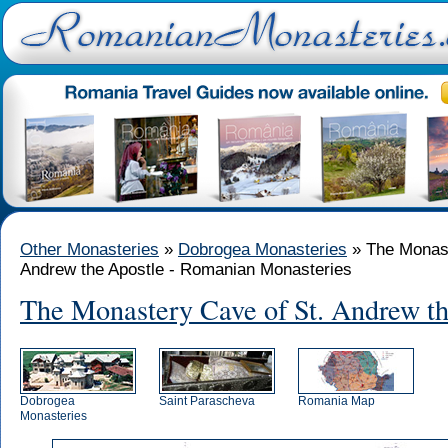
Other Monasteries
»
Dobrogea Monasteries
» The Monast
Andrew the Apostle - Romanian Monasteries
The Monastery Cave of St. Andrew th
Dobrogea
Saint Parascheva
Romania Map
Monasteries