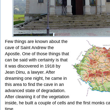
Few things are known about the
cave of Saint Andrew the
Apostle. One of those things that
can be said with certainty is that
it was discovered in 1918 by
Jean Dinu, a lawyer. After
dreaming one night, he came in
this area to find the cave in an
advanced state of degradation.
After cleaning it of the vegetation
inside, he built a couple of cells and the first monks c
time.